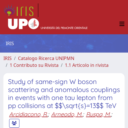
IRIS
IRIS
Catalogo Ricerca UNIPMN
1 Contributo su Rivista
1.1 Articolo in rivista
Study of same-sign W boson
scattering and anomalous couplings
in events with one tau lepton from
pp collisions at $$\sqrt{s}=13$$ TeV
Arcidiacono, R.
;
Arneodo, M.
;
Ruspa, M.
;