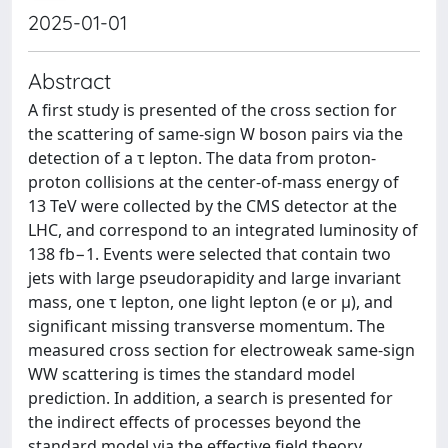
2025-01-01
Abstract
A first study is presented of the cross section for
the scattering of same-sign W boson pairs via the
detection of a τ lepton. The data from proton-
proton collisions at the center-of-mass energy of
13 TeV were collected by the CMS detector at the
LHC, and correspond to an integrated luminosity of
138 fb−1. Events were selected that contain two
jets with large pseudorapidity and large invariant
mass, one τ lepton, one light lepton (e or μ), and
significant missing transverse momentum. The
measured cross section for electroweak same-sign
WW scattering is times the standard model
prediction. In addition, a search is presented for
the indirect effects of processes beyond the
standard model via the effective field theory