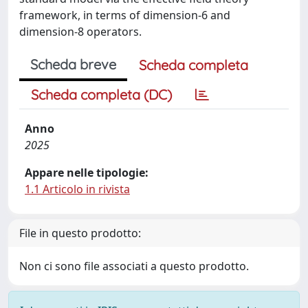
framework, in terms of dimension-6 and
dimension-8 operators.
Scheda breve
Scheda completa
Scheda completa (DC)
Anno
2025
Appare nelle tipologie:
1.1 Articolo in rivista
File in questo prodotto:
Non ci sono file associati a questo prodotto.