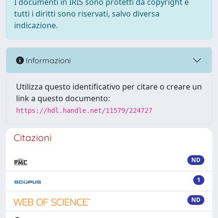
I documenti in IRIS sono protetti da copyright e
tutti i diritti sono riservati, salvo diversa
indicazione.
Informazioni
Utilizza questo identificativo per citare o creare un
link a questo documento:
https://hdl.handle.net/11579/224727
Citazioni
ND
1
ND