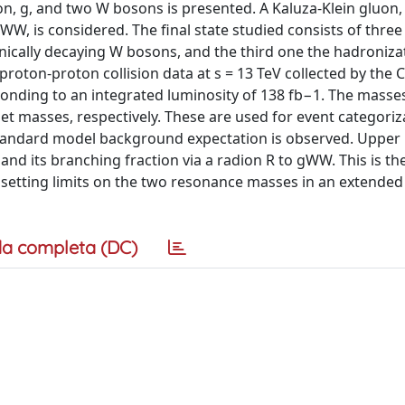
n, g, and two W bosons is presented. A Kaluza-Klein gluon,
W, is considered. The final state studied consists of three
onically decaying W bosons, and the third one the hadroniza
proton-proton collision data at s = 13 TeV collected by the
nding to an integrated luminosity of 138 fb−1. The masses
jet masses, respectively. These are used for event categori
standard model background expectation is observed. Upper l
nd its branching fraction via a radion R to gWW. This is the
 setting limits on the two resonance masses in an extende
a completa (DC)