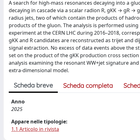
A search for high-mass resonances decaying into a gluo
decaying in cascade via a scalar radion R, gKK → gR → gW
radius jets, two of which contain the products of hadr
products of the gluon. The analysis is performed using 
experiment at the CERN LHC during 2016–2018, correspo
gKK and R candidates are reconstructed as trijet and di
signal extraction. No excess of data events above the 
set on the product of the gKK production cross section a
analysis examining the resonant WW+jet signature and
extra-dimensional model.
Scheda breve
Scheda completa
Sched
Anno
2025
Appare nelle tipologie:
1.1 Articolo in rivista