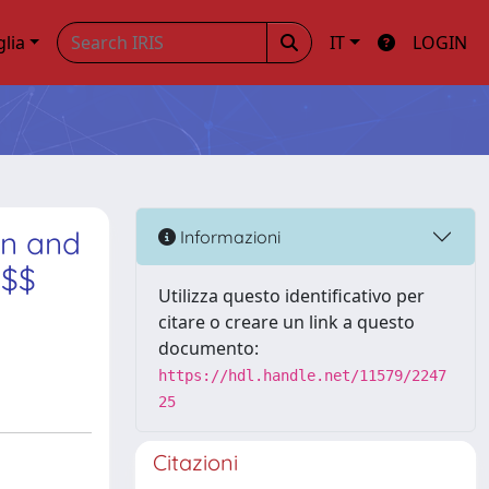
glia
IT
LOGIN
on and
Informazioni
 $$
Utilizza questo identificativo per
citare o creare un link a questo
documento:
https://hdl.handle.net/11579/2247
25
Citazioni