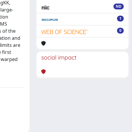
 gKK,
ND
 large-
tion
1
 CMS
 of the
0
zation and
imits are
 first
social impact
d warped