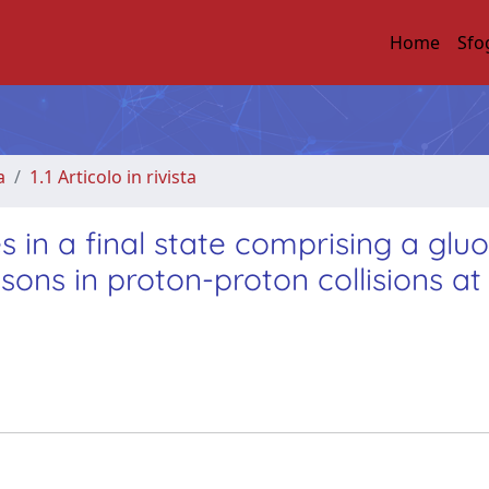
Home
Sfo
a
1.1 Articolo in rivista
 in a final state comprising a glu
ons in proton-proton collisions at