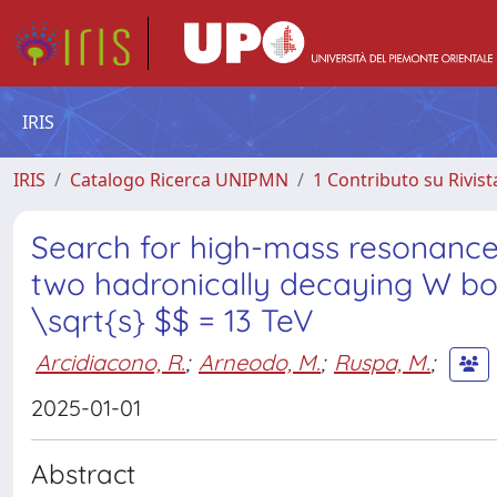
IRIS
IRIS
Catalogo Ricerca UNIPMN
1 Contributo su Rivist
Search for high-mass resonances
two hadronically decaying W bos
\sqrt{s} $$ = 13 TeV
Arcidiacono, R.
;
Arneodo, M.
;
Ruspa, M.
;
2025-01-01
Abstract