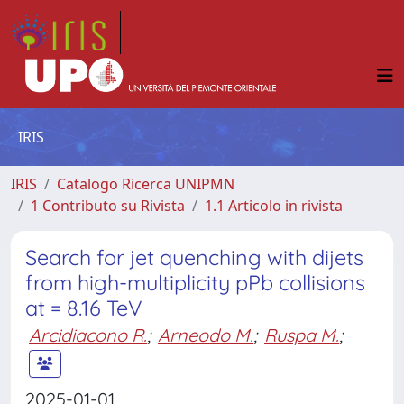
IRIS
IRIS
Catalogo Ricerca UNIPMN
1 Contributo su Rivista
1.1 Articolo in rivista
Search for jet quenching with dijets
from high-multiplicity pPb collisions
at = 8.16 TeV
Arcidiacono R.
;
Arneodo M.
;
Ruspa M.
;
2025-01-01