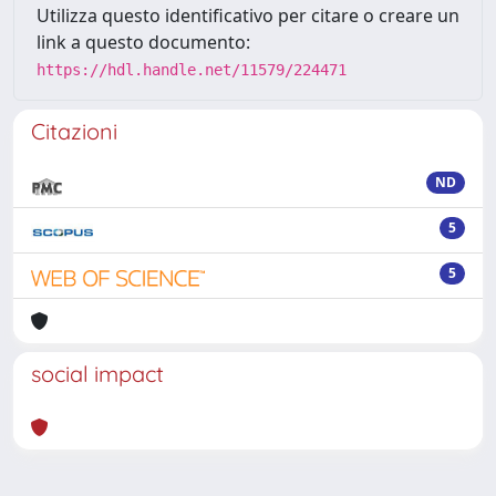
Utilizza questo identificativo per citare o creare un
link a questo documento:
https://hdl.handle.net/11579/224471
Citazioni
ND
5
5
social impact