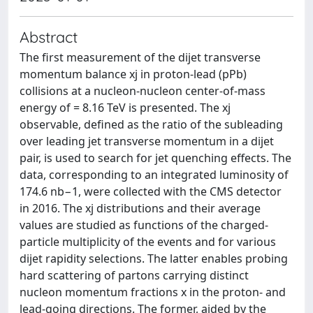
Abstract
The first measurement of the dijet transverse
momentum balance xj in proton-lead (pPb)
collisions at a nucleon-nucleon center-of-mass
energy of = 8.16 TeV is presented. The xj
observable, defined as the ratio of the subleading
over leading jet transverse momentum in a dijet
pair, is used to search for jet quenching effects. The
data, corresponding to an integrated luminosity of
174.6 nb−1, were collected with the CMS detector
in 2016. The xj distributions and their average
values are studied as functions of the charged-
particle multiplicity of the events and for various
dijet rapidity selections. The latter enables probing
hard scattering of partons carrying distinct
nucleon momentum fractions x in the proton- and
lead-going directions. The former, aided by the