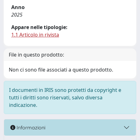
Anno
2025
Appare nelle tipologie:
1.1 Articolo in rivista
File in questo prodotto:
Non ci sono file associati a questo prodotto.
I documenti in IRIS sono protetti da copyright e
tutti i diritti sono riservati, salvo diversa
indicazione.
Informazioni