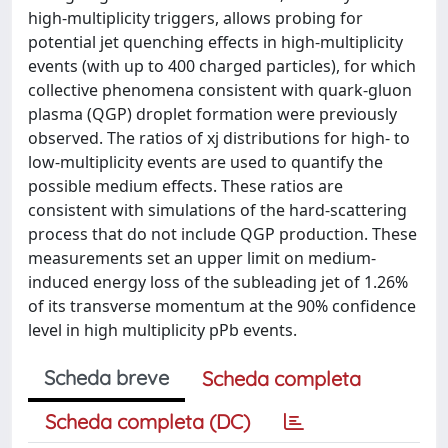
high-multiplicity triggers, allows probing for
potential jet quenching effects in high-multiplicity
events (with up to 400 charged particles), for which
collective phenomena consistent with quark-gluon
plasma (QGP) droplet formation were previously
observed. The ratios of xj distributions for high- to
low-multiplicity events are used to quantify the
possible medium effects. These ratios are
consistent with simulations of the hard-scattering
process that do not include QGP production. These
measurements set an upper limit on medium-
induced energy loss of the subleading jet of 1.26%
of its transverse momentum at the 90% confidence
level in high multiplicity pPb events.
Scheda breve
Scheda completa
Scheda completa (DC)