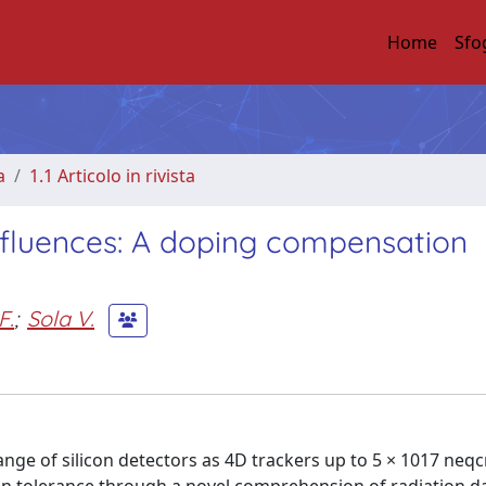
Home
Sfo
a
1.1 Articolo in rivista
e fluences: A doping compensation
F.
;
Sola V.
nge of silicon detectors as 4D trackers up to 5 × 1017 neq