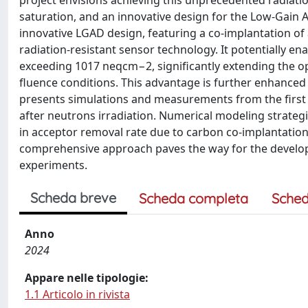
project envisions achieving this unprecedented radiat
saturation, and an innovative design for the Low-Gain 
innovative LGAD design, featuring a co-implantation of
radiation-resistant sensor technology. It potentially e
exceeding 1017 neqcm−2, significantly extending the o
fluence conditions. This advantage is further enhanced 
presents simulations and measurements from the first
after neutrons irradiation. Numerical modeling strateg
in acceptor removal rate due to carbon co-implantation
comprehensive approach paves the way for the developme
experiments.
Scheda breve
Scheda completa
Sched
Anno
2024
Appare nelle tipologie:
1.1 Articolo in rivista