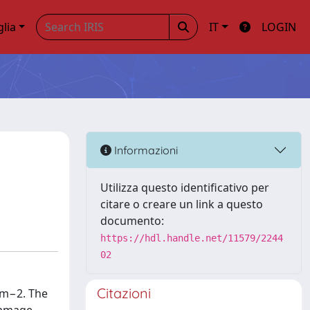
glia
IT
LOGIN
Informazioni
Utilizza questo identificativo per
citare o creare un link a questo
documento:
https://hdl.handle.net/11579/2244
02
Citazioni
cm−2. The