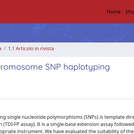
Home
Sfo
a
1.1 Articolo in rivista
chromosome SNP haplotyping
g single nucleotide polymorphisms (SNPs) is template dire
(TDI-FP assay). It is a single-base extension assay followed
opriate instrument. We have evaluated the suitability of the