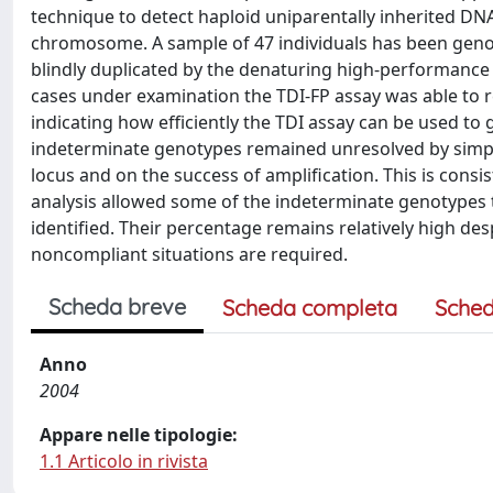
technique to detect haploid uniparentally inherited D
chromosome. A sample of 47 individuals has been geno
blindly duplicated by the denaturing high-performance
cases under examination the TDI-FP assay was able to re
indicating how efficiently the TDI assay can be used 
indeterminate genotypes remained unresolved by simple
locus and on the success of amplification. This is consi
analysis allowed some of the indeterminate genotypes 
identified. Their percentage remains relatively high des
noncompliant situations are required.
Scheda breve
Scheda completa
Sched
Anno
2004
Appare nelle tipologie:
1.1 Articolo in rivista