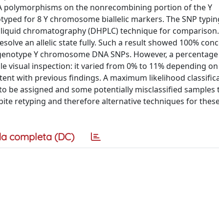
NA polymorphisms on the nonrecombining portion of the Y
typed for 8 Y chromosome biallelic markers. The SNP typi
 liquid chromatography (DHPLC) technique for comparison.
solve an allelic state fully. Such a result showed 100% co
to genotype Y chromosome DNA SNPs. However, a percentage
 visual inspection: it varied from 0% to 11% depending on
stent with previous findings. A maximum likelihood classific
to be assigned and some potentially misclassified samples 
pite retyping and therefore alternative techniques for thes
a completa (DC)