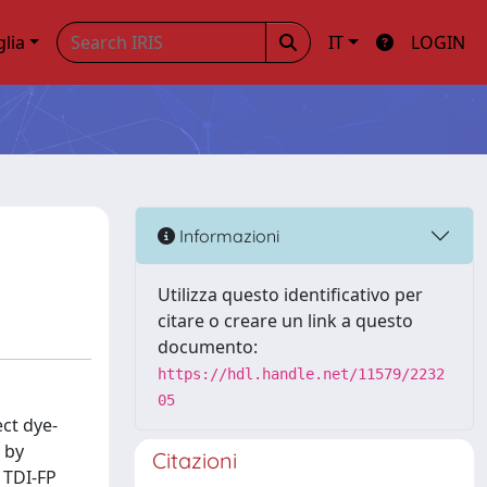
glia
IT
LOGIN
Informazioni
Utilizza questo identificativo per
citare o creare un link a questo
documento:
https://hdl.handle.net/11579/2232
05
ct dye-
 by
Citazioni
 TDI-FP