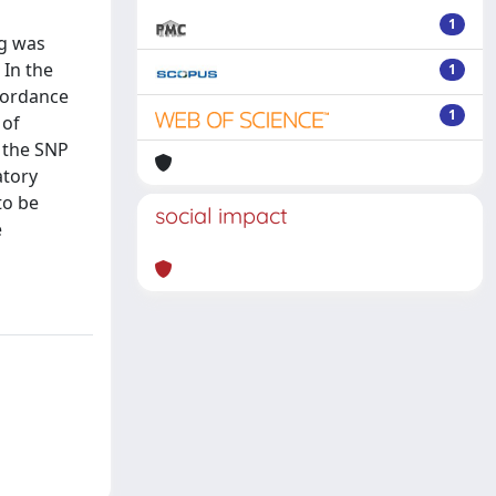
1
ng was
 In the
1
ncordance
1
 of
 the SNP
atory
to be
social impact
e