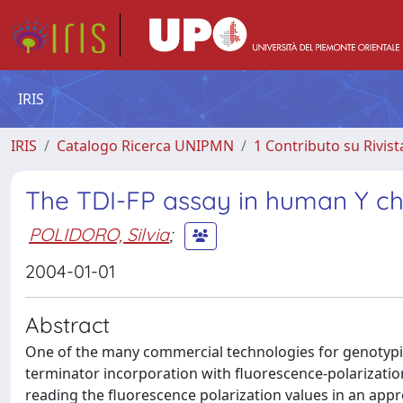
IRIS
IRIS
Catalogo Ricerca UNIPMN
1 Contributo su Rivist
The TDI-FP assay in human Y 
POLIDORO, Silvia
;
2004-01-01
Abstract
One of the many commercial technologies for genotypin
terminator incorporation with fluorescence-polarization 
reading the fluorescence polarization values in an appr