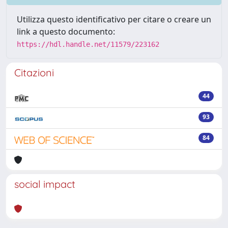
Utilizza questo identificativo per citare o creare un
link a questo documento:
https://hdl.handle.net/11579/223162
Citazioni
44
93
84
social impact