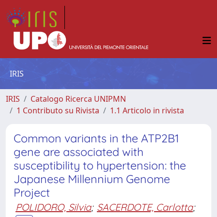
IRIS
IRIS
Catalogo Ricerca UNIPMN
1 Contributo su Rivista
1.1 Articolo in rivista
Common variants in the ATP2B1
gene are associated with
susceptibility to hypertension: the
Japanese Millennium Genome
Project
POLIDORO, Silvia
;
SACERDOTE, Carlotta
;