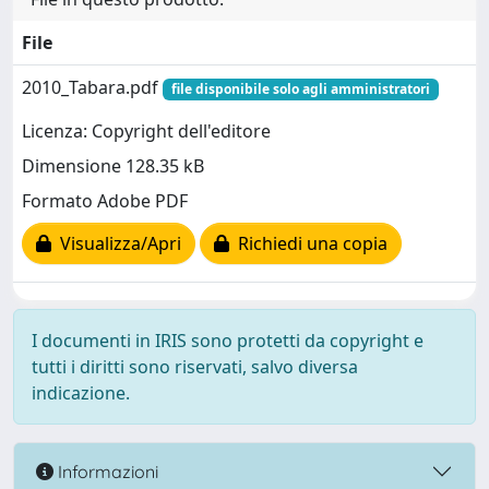
File
2010_Tabara.pdf
file disponibile solo agli amministratori
Licenza: Copyright dell'editore
Dimensione 128.35 kB
Formato Adobe PDF
Visualizza/Apri
Richiedi una copia
I documenti in IRIS sono protetti da copyright e
tutti i diritti sono riservati, salvo diversa
indicazione.
Informazioni