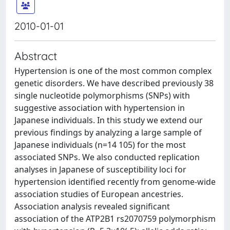
2010-01-01
Abstract
Hypertension is one of the most common complex
genetic disorders. We have described previously 38
single nucleotide polymorphisms (SNPs) with
suggestive association with hypertension in
Japanese individuals. In this study we extend our
previous findings by analyzing a large sample of
Japanese individuals (n=14 105) for the most
associated SNPs. We also conducted replication
analyses in Japanese of susceptibility loci for
hypertension identified recently from genome-wide
association studies of European ancestries.
Association analysis revealed significant
association of the ATP2B1 rs2070759 polymorphism