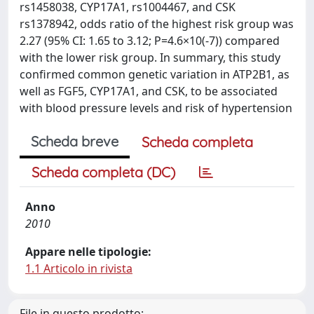
rs1458038, CYP17A1, rs1004467, and CSK
rs1378942, odds ratio of the highest risk group was
2.27 (95% CI: 1.65 to 3.12; P=4.6×10(-7)) compared
with the lower risk group. In summary, this study
confirmed common genetic variation in ATP2B1, as
well as FGF5, CYP17A1, and CSK, to be associated
with blood pressure levels and risk of hypertension
Scheda breve
Scheda completa
Scheda completa (DC)
Anno
2010
Appare nelle tipologie:
1.1 Articolo in rivista
File in questo prodotto: