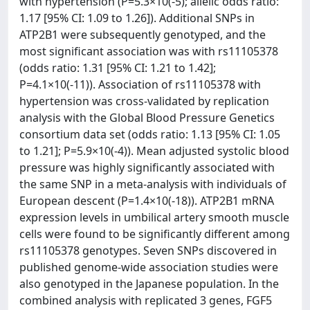
with hypertension (P=5.3×10(-5); allelic odds ratio:
1.17 [95% CI: 1.09 to 1.26]). Additional SNPs in
ATP2B1 were subsequently genotyped, and the
most significant association was with rs11105378
(odds ratio: 1.31 [95% CI: 1.21 to 1.42];
P=4.1×10(-11)). Association of rs11105378 with
hypertension was cross-validated by replication
analysis with the Global Blood Pressure Genetics
consortium data set (odds ratio: 1.13 [95% CI: 1.05
to 1.21]; P=5.9×10(-4)). Mean adjusted systolic blood
pressure was highly significantly associated with
the same SNP in a meta-analysis with individuals of
European descent (P=1.4×10(-18)). ATP2B1 mRNA
expression levels in umbilical artery smooth muscle
cells were found to be significantly different among
rs11105378 genotypes. Seven SNPs discovered in
published genome-wide association studies were
also genotyped in the Japanese population. In the
combined analysis with replicated 3 genes, FGF5