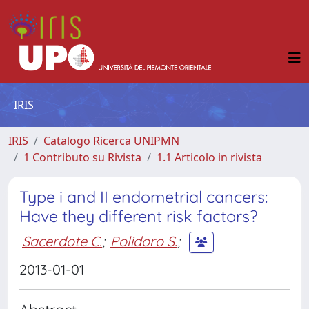
IRIS
IRIS
Catalogo Ricerca UNIPMN
1 Contributo su Rivista
1.1 Articolo in rivista
Type i and II endometrial cancers:
Have they different risk factors?
Sacerdote C.
;
Polidoro S.
;
2013-01-01