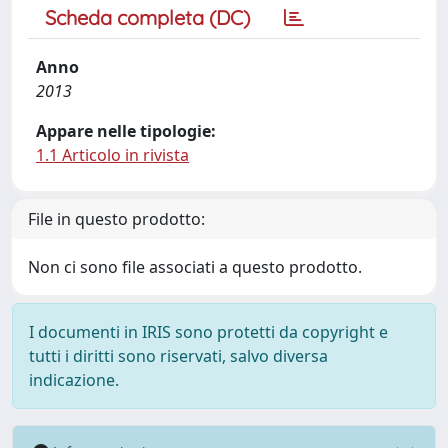
Scheda completa (DC)
Anno
2013
Appare nelle tipologie:
1.1 Articolo in rivista
File in questo prodotto:
Non ci sono file associati a questo prodotto.
I documenti in IRIS sono protetti da copyright e
tutti i diritti sono riservati, salvo diversa
indicazione.