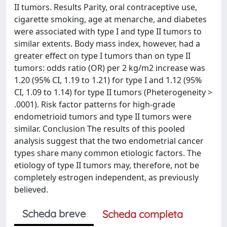
II tumors. Results Parity, oral contraceptive use,
cigarette smoking, age at menarche, and diabetes
were associated with type I and type II tumors to
similar extents. Body mass index, however, had a
greater effect on type I tumors than on type II
tumors: odds ratio (OR) per 2 kg/m2 increase was
1.20 (95% CI, 1.19 to 1.21) for type I and 1.12 (95%
CI, 1.09 to 1.14) for type II tumors (Pheterogeneity >
.0001). Risk factor patterns for high-grade
endometrioid tumors and type II tumors were
similar. Conclusion The results of this pooled
analysis suggest that the two endometrial cancer
types share many common etiologic factors. The
etiology of type II tumors may, therefore, not be
completely estrogen independent, as previously
believed.
Scheda breve
Scheda completa