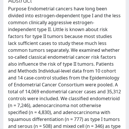
Abstract
Purpose Endometrial cancers have long been
divided into estrogen-dependent type I and the less
common clinically aggressive estrogen-
independent type II. Little is known about risk
factors for type II tumors because most studies
lack sufficient cases to study these much less
common tumors separately. We examined whether
so-called classical endometrial cancer risk factors
also influence the risk of type II tumors. Patients
and Methods Individual-level data from 10 cohort
and 14 case-control studies from the Epidemiology
of Endometrial Cancer Consortium were pooled. A
total of 14,069 endometrial cancer cases and 35,312
controls were included. We classified endometrioid
(n = 7,246), adenocarcinoma not otherwise
specified (n = 4,830), and adenocarcinoma with
squamous differentiation (n = 777) as type I tumors
and serous (n = 508) and mixed cell (n = 346) as type