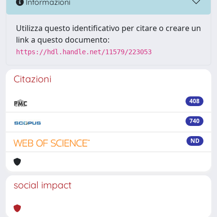
Informazioni
Utilizza questo identificativo per citare o creare un
link a questo documento:
https://hdl.handle.net/11579/223053
Citazioni
408
740
ND
social impact