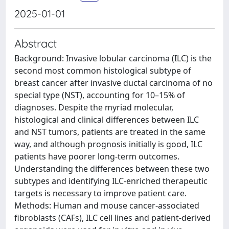
2025-01-01
Abstract
Background: Invasive lobular carcinoma (ILC) is the
second most common histological subtype of
breast cancer after invasive ductal carcinoma of no
special type (NST), accounting for 10–15% of
diagnoses. Despite the myriad molecular,
histological and clinical differences between ILC
and NST tumors, patients are treated in the same
way, and although prognosis initially is good, ILC
patients have poorer long-term outcomes.
Understanding the differences between these two
subtypes and identifying ILC-enriched therapeutic
targets is necessary to improve patient care.
Methods: Human and mouse cancer-associated
fibroblasts (CAFs), ILC cell lines and patient-derived