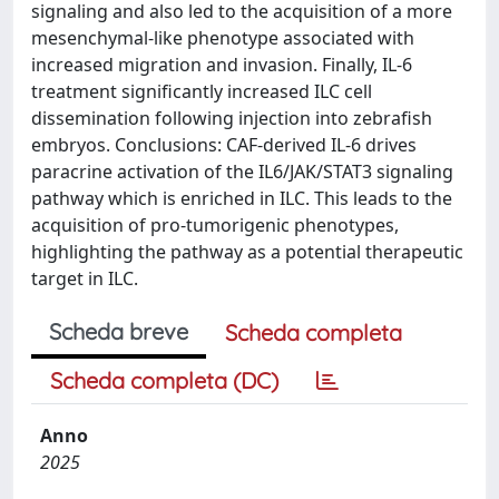
signaling and also led to the acquisition of a more
mesenchymal-like phenotype associated with
increased migration and invasion. Finally, IL-6
treatment significantly increased ILC cell
dissemination following injection into zebrafish
embryos. Conclusions: CAF-derived IL-6 drives
paracrine activation of the IL6/JAK/STAT3 signaling
pathway which is enriched in ILC. This leads to the
acquisition of pro-tumorigenic phenotypes,
highlighting the pathway as a potential therapeutic
target in ILC.
Scheda breve
Scheda completa
Scheda completa (DC)
Anno
2025