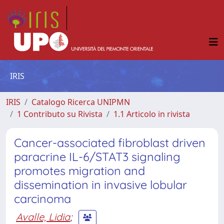
IRIS
IRIS
Catalogo Ricerca UNIPMN
1 Contributo su Rivista
1.1 Articolo in rivista
Cancer-associated fibroblast driven
paracrine IL-6/STAT3 signaling
promotes migration and
dissemination in invasive lobular
carcinoma
Avalle, Lidia
;