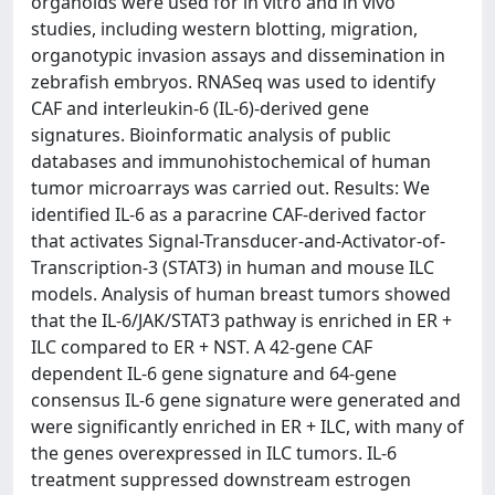
organoids were used for in vitro and in vivo
studies, including western blotting, migration,
organotypic invasion assays and dissemination in
zebrafish embryos. RNASeq was used to identify
CAF and interleukin-6 (IL-6)-derived gene
signatures. Bioinformatic analysis of public
databases and immunohistochemical of human
tumor microarrays was carried out. Results: We
identified IL-6 as a paracrine CAF-derived factor
that activates Signal-Transducer-and-Activator-of-
Transcription-3 (STAT3) in human and mouse ILC
models. Analysis of human breast tumors showed
that the IL-6/JAK/STAT3 pathway is enriched in ER +
ILC compared to ER + NST. A 42-gene CAF
dependent IL-6 gene signature and 64-gene
consensus IL-6 gene signature were generated and
were significantly enriched in ER + ILC, with many of
the genes overexpressed in ILC tumors. IL-6
treatment suppressed downstream estrogen