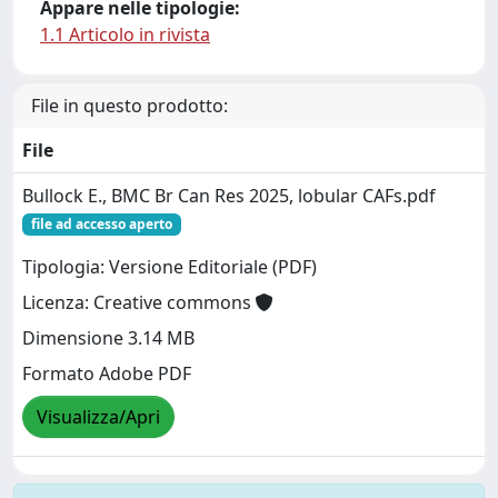
Appare nelle tipologie:
1.1 Articolo in rivista
File in questo prodotto:
File
Bullock E., BMC Br Can Res 2025, lobular CAFs.pdf
file ad accesso aperto
Tipologia: Versione Editoriale (PDF)
Licenza: Creative commons
Dimensione 3.14 MB
Formato Adobe PDF
Visualizza/Apri