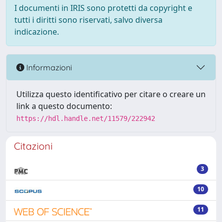
I documenti in IRIS sono protetti da copyright e
tutti i diritti sono riservati, salvo diversa
indicazione.
Informazioni
Utilizza questo identificativo per citare o creare un
link a questo documento:
https://hdl.handle.net/11579/222942
Citazioni
3
10
11