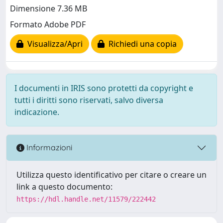
Dimensione 7.36 MB
Formato Adobe PDF
Visualizza/Apri
Richiedi una copia
I documenti in IRIS sono protetti da copyright e
tutti i diritti sono riservati, salvo diversa
indicazione.
Informazioni
Utilizza questo identificativo per citare o creare un
link a questo documento:
https://hdl.handle.net/11579/222442