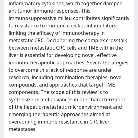
inflammatory cytokines, which together dampen
antitumor immune responses. This
immunosuppressive milieu contributes significantly
to resistance to immune checkpoint inhibitors,
limiting the efficacy of immunotherapy in
metastatic CRC. Deciphering the complex crosstalk
between metastatic CRC cells and TME within the
liver is essential for developing novel, effective
immunotherapeutic approaches. Several strategies
to overcome this lack of response are under
research, including combination therapies, novel
compounds, and approaches that target TME
components. The scope of this review is to
synthesize recent advances in the characterization
of the hepatic metastatic microenvironment and
emerging therapeutic approaches aimed at
overcoming immune resistance in CRC liver
metastases.