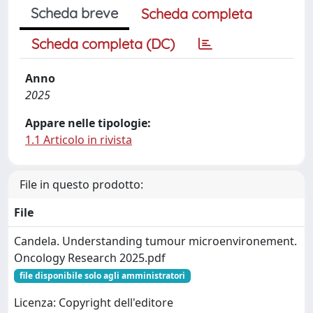
Scheda breve
Scheda completa
Scheda completa (DC)
Anno
2025
Appare nelle tipologie:
1.1 Articolo in rivista
File in questo prodotto:
File
Candela. Understanding tumour microenvironement.
Oncology Research 2025.pdf
file disponibile solo agli amministratori
Licenza: Copyright dell'editore