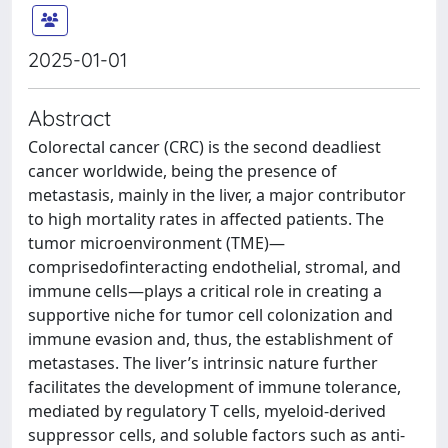
2025-01-01
Abstract
Colorectal cancer (CRC) is the second deadliest
cancer worldwide, being the presence of
metastasis, mainly in the liver, a major contributor
to high mortality rates in affected patients. The
tumor microenvironment (TME)—
comprisedofinteracting endothelial, stromal, and
immune cells—plays a critical role in creating a
supportive niche for tumor cell colonization and
immune evasion and, thus, the establishment of
metastases. The liver’s intrinsic nature further
facilitates the development of immune tolerance,
mediated by regulatory T cells, myeloid-derived
suppressor cells, and soluble factors such as anti-