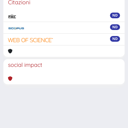
Citazioni
ND
ND
ND
social impact
Powered by
IRIS
-
about IRIS
-