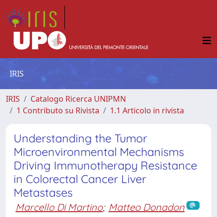
IRIS
IRIS
Catalogo Ricerca UNIPMN
1 Contributo su Rivista
1.1 Articolo in rivista
Understanding the Tumor
Microenvironmental Mechanisms
Driving Immunotherapy Resistance
in Colorectal Cancer Liver
Metastases
Marcello Di Martino
;
Matteo Donadon