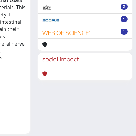
that coats
erials. This
2
tyl-L-
1
intestinal
in their
1
les
heral nerve
.
e
social impact