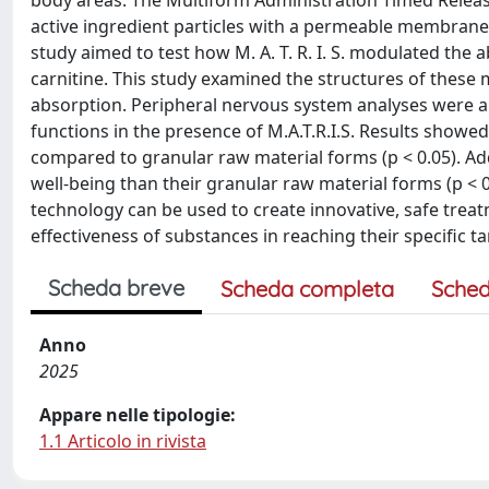
body areas. The Multiform Administration Timed Release
active ingredient particles with a permeable membrane, 
study aimed to test how M. A. T. R. I. S. modulated the a
carnitine. This study examined the structures of these m
absorption. Peripheral nervous system analyses were al
functions in the presence of M.A.T.R.I.S. Results showe
compared to granular raw material forms (p < 0.05). Add
well-being than their granular raw material forms (p < 0
technology can be used to create innovative, safe tr
effectiveness of substances in reaching their specific t
Scheda breve
Scheda completa
Sched
Anno
2025
Appare nelle tipologie:
1.1 Articolo in rivista