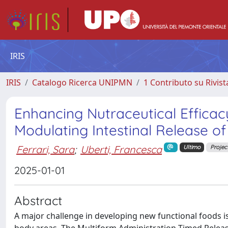
IRIS
IRIS
Catalogo Ricerca UNIPMN
1 Contributo su Rivist
Enhancing Nutraceutical Efficacy
Modulating Intestinal Release of
Ferrari, Sara
;
Uberti, Francesca
Ultimo
Projec
2025-01-01
Abstract
A major challenge in developing new functional foods is