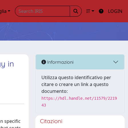
glia
IT
LOGIN
y in
Informazioni
Utilizza questo identificativo per
citare o creare un link a questo
documento:
https://hdl.handle.net/11579/2219
43
Citazioni
n specific