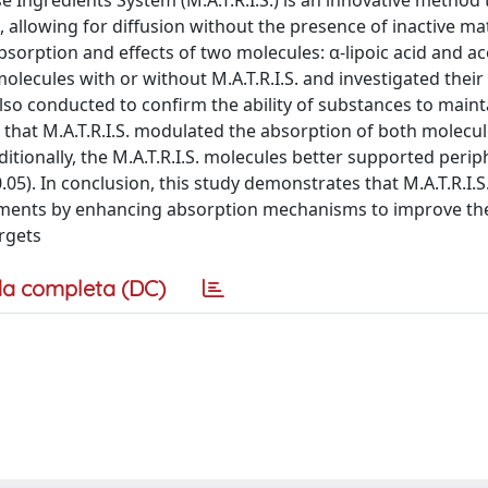
 Ingredients System (M.A.T.R.I.S.) is an innovative method 
allowing for diffusion without the presence of inactive mat
bsorption and effects of two molecules: α-lipoic acid and ace
olecules with or without M.A.T.R.I.S. and investigated their 
so conducted to confirm the ability of substances to mainta
d that M.A.T.R.I.S. modulated the absorption of both molecu
itionally, the M.A.T.R.I.S. molecules better supported perip
.05). In conclusion, this study demonstrates that M.A.T.R.I.S
eatments by enhancing absorption mechanisms to improve th
argets
a completa (DC)