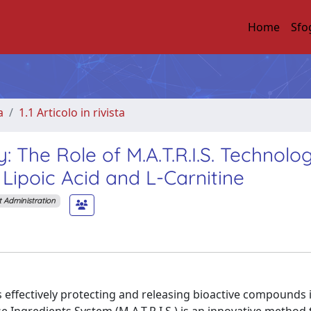
Home
Sfo
a
1.1 Articolo in rivista
: The Role of M.A.T.R.I.S. Technolog
 Lipoic Acid and L-Carnitine
t Administration
 effectively protecting and releasing bioactive compounds i