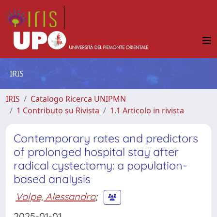
IRIS
IRIS
Catalogo Ricerca UNIPMN
1 Contributo su Rivista
1.1 Articolo in rivista
Contemporary rates and predictors
of prolonged hospital stay after
radical cystectomy: a population-
based analysis
Volpe, Alessandro
;
2025-01-01