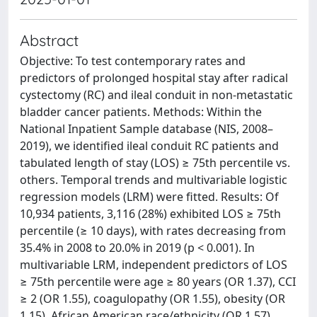
Abstract
Objective: To test contemporary rates and
predictors of prolonged hospital stay after radical
cystectomy (RC) and ileal conduit in non-metastatic
bladder cancer patients. Methods: Within the
National Inpatient Sample database (NIS, 2008–
2019), we identified ileal conduit RC patients and
tabulated length of stay (LOS) ≥ 75th percentile vs.
others. Temporal trends and multivariable logistic
regression models (LRM) were fitted. Results: Of
10,934 patients, 3,116 (28%) exhibited LOS ≥ 75th
percentile (≥ 10 days), with rates decreasing from
35.4% in 2008 to 20.0% in 2019 (p < 0.001). In
multivariable LRM, independent predictors of LOS
≥ 75th percentile were age ≥ 80 years (OR 1.37), CCI
≥ 2 (OR 1.55), coagulopathy (OR 1.55), obesity (OR
1.15), African American race/ethnicity (OR 1.57),