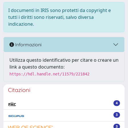
I documenti in IRIS sono protetti da copyright e
tutti i diritti sono riservati, salvo diversa
indicazione.
Informazioni
Utilizza questo identificativo per citare o creare un
link a questo documento:
https://hdl.handle.net/11579/221842
Citazioni
4
3
3