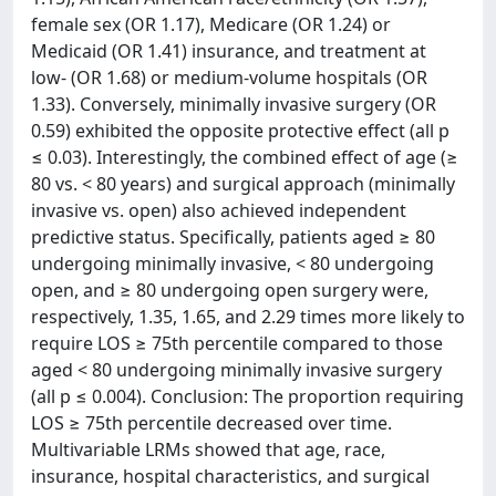
female sex (OR 1.17), Medicare (OR 1.24) or
Medicaid (OR 1.41) insurance, and treatment at
low- (OR 1.68) or medium-volume hospitals (OR
1.33). Conversely, minimally invasive surgery (OR
0.59) exhibited the opposite protective effect (all p
≤ 0.03). Interestingly, the combined effect of age (≥
80 vs. < 80 years) and surgical approach (minimally
invasive vs. open) also achieved independent
predictive status. Specifically, patients aged ≥ 80
undergoing minimally invasive, < 80 undergoing
open, and ≥ 80 undergoing open surgery were,
respectively, 1.35, 1.65, and 2.29 times more likely to
require LOS ≥ 75th percentile compared to those
aged < 80 undergoing minimally invasive surgery
(all p ≤ 0.004). Conclusion: The proportion requiring
LOS ≥ 75th percentile decreased over time.
Multivariable LRMs showed that age, race,
insurance, hospital characteristics, and surgical