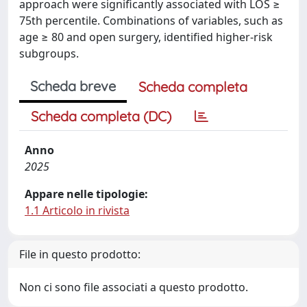
approach were significantly associated with LOS ≥
75th percentile. Combinations of variables, such as
age ≥ 80 and open surgery, identified higher-risk
subgroups.
Scheda breve
Scheda completa
Scheda completa (DC)
Anno
2025
Appare nelle tipologie:
1.1 Articolo in rivista
File in questo prodotto:
Non ci sono file associati a questo prodotto.