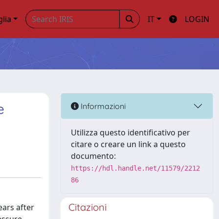
glia
IT
LOGIN
e
Informazioni
Utilizza questo identificativo per
citare o creare un link a questo
documento:
https://hdl.handle.net/11579/2212
86
Citazioni
ars after