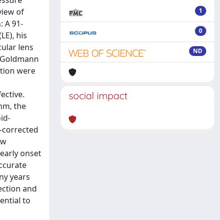
essure
view of
1
: A 91-
0
LE), his
ular lens
ND
y Goldmann
tion were
ective.
social impact
mm, the
id-
t-corrected
ew
early onset
accurate
ny years
ection and
ential to