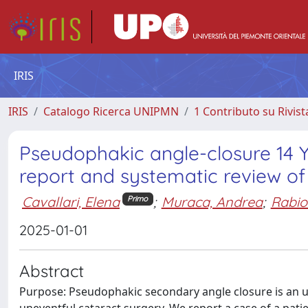
IRIS
IRIS
Catalogo Ricerca UNIPMN
1 Contributo su Rivist
Pseudophakic angle-closure 14 Y
report and systematic review of 
Cavallari, Elena
;
Muraca, Andrea
;
Rabio
Primo
2025-01-01
Abstract
Purpose: Pseudophakic secondary angle closure is an u