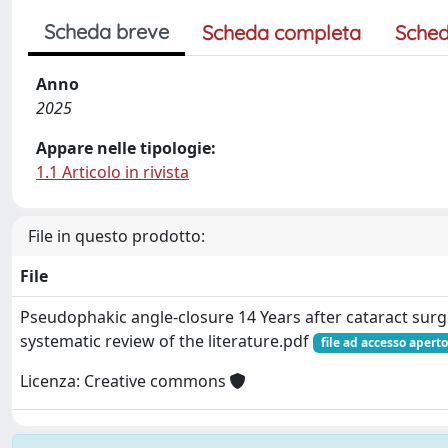
Scheda breve
Scheda completa
Sched
Anno
2025
Appare nelle tipologie:
1.1 Articolo in rivista
File in questo prodotto:
File
Pseudophakic angle-closure 14 Years after cataract surg
systematic review of the literature.pdf
file ad accesso aperto
Licenza: Creative commons