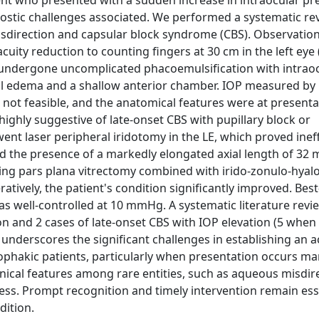
ient who presented with a sudden increase in intraocular pr
gnostic challenges associated. We performed a systematic re
sdirection and capsular block syndrome (CBS). Observation
ity reduction to counting fingers at 30 cm in the left eye (
ad undergone uncomplicated phacoemulsification with intraoc
eal edema and a shallow anterior chamber. IOP measured b
t feasible, and the anatomical features were at presenta
highly suggestive of late-onset CBS with pupillary block or
t laser peripheral iridotomy in the LE, which proved ineff
nd the presence of a markedly elongated axial length of 32 
ing pars plana vitrectomy combined with irido-zonulo-hyalo
ratively, the patient's condition significantly improved. Bes
was well-controlled at 10 mmHg. A systematic literature revi
n and 2 cases of late-onset CBS with IOP elevation (5 when 
underscores the significant challenges in establishing an 
ophakic patients, particularly when presentation occurs ma
inical features among rare entities, such as aqueous misdir
ess. Prompt recognition and timely intervention remain ess
dition.