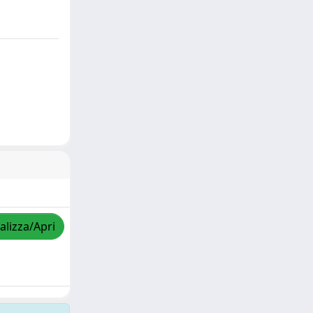
alizza/Apri