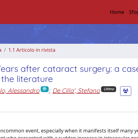
Home
Sfo
a
1.1 Articolo in rivista
ears after cataract surgery: a cas
the literature
lo, Alessandro
;
De Cilla', Stefano
Ultimo
ncommon event, especially when it manifests itself many ye