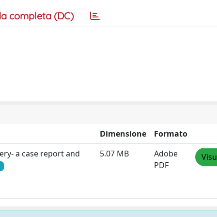
a completa (DC)
Dimensione
Formato
ery- a case report and
5.07 MB
Adobe
Visu
PDF