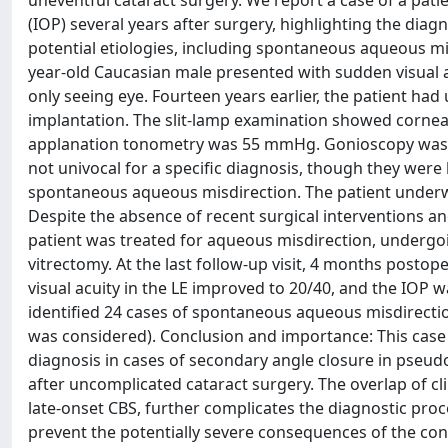
uneventful cataract surgery. We report a case of a pat
(IOP) several years after surgery, highlighting the dia
potential etiologies, including spontaneous aqueous mi
year-old Caucasian male presented with sudden visual acu
only seeing eye. Fourteen years earlier, the patient h
implantation. The slit-lamp examination showed corn
applanation tonometry was 55 mmHg. Gonioscopy was no
not univocal for a specific diagnosis, though they were 
spontaneous aqueous misdirection. The patient underwen
Despite the absence of recent surgical interventions a
patient was treated for aqueous misdirection, undergo
vitrectomy. At the last follow-up visit, 4 months postope
visual acuity in the LE improved to 20/40, and the IOP 
identified 24 cases of spontaneous aqueous misdirectio
was considered). Conclusion and importance: This case 
diagnosis in cases of secondary angle closure in pseud
after uncomplicated cataract surgery. The overlap of cl
late-onset CBS, further complicates the diagnostic proc
prevent the potentially severe consequences of the con