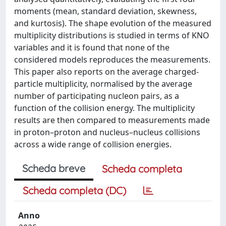
moments (mean, standard deviation, skewness,
and kurtosis). The shape evolution of the measured
multiplicity distributions is studied in terms of KNO
variables and it is found that none of the
considered models reproduces the measurements.
This paper also reports on the average charged-
particle multiplicity, normalised by the average
number of participating nucleon pairs, as a
function of the collision energy. The multiplicity
results are then compared to measurements made
in proton–proton and nucleus–nucleus collisions
across a wide range of collision energies.
Scheda breve
Scheda completa
Scheda completa (DC)
Anno