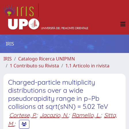
IRIS
IRIS
Catalogo Ricerca UNIPMN
1 Contributo su Rivista
1.1 Articolo in rivista
Charged-particle multiplicity
distributions over a wide
pseudorapidity range in p–Pb
collisions at sqrt(sNN) = 5.02 TeV
Cortese, P.
;
Jacazio, N.
;
Ramello, L.
;
Sitta,
M.
;