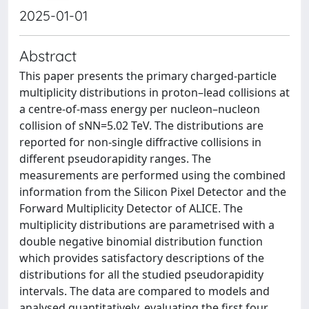
2025-01-01
Abstract
This paper presents the primary charged-particle
multiplicity distributions in proton–lead collisions at
a centre-of-mass energy per nucleon–nucleon
collision of sNN=5.02 TeV. The distributions are
reported for non-single diffractive collisions in
different pseudorapidity ranges. The
measurements are performed using the combined
information from the Silicon Pixel Detector and the
Forward Multiplicity Detector of ALICE. The
multiplicity distributions are parametrised with a
double negative binomial distribution function
which provides satisfactory descriptions of the
distributions for all the studied pseudorapidity
intervals. The data are compared to models and
analysed quantitatively, evaluating the first four