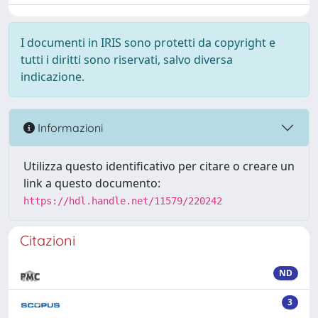
I documenti in IRIS sono protetti da copyright e
tutti i diritti sono riservati, salvo diversa
indicazione.
Informazioni
Utilizza questo identificativo per citare o creare un
link a questo documento:
https://hdl.handle.net/11579/220242
Citazioni
ND
3