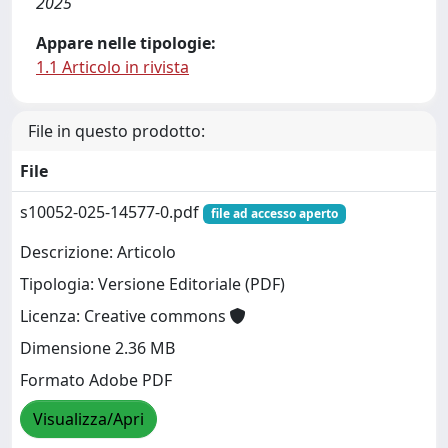
2025
Appare nelle tipologie:
1.1 Articolo in rivista
File in questo prodotto:
File
s10052-025-14577-0.pdf
file ad accesso aperto
Descrizione: Articolo
Tipologia: Versione Editoriale (PDF)
Licenza: Creative commons
Dimensione 2.36 MB
Formato Adobe PDF
Visualizza/Apri