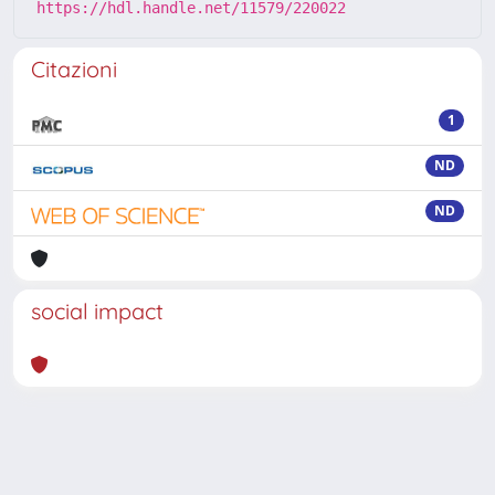
https://hdl.handle.net/11579/220022
Citazioni
1
ND
ND
social impact