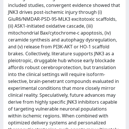
included studies, convergent evidence showed that
JNK3 drives post-ischemic injury through (i)
GluR6/NMDAR-PSD-95-MLK3 excitotoxic scaffolds,
(ii) ASK1-initiated oxidative cascade, (iii)
mitochondrial Bax/cytochrome-c apoptosis, (iv)
ceramide synthesis and autophagy dysregulation,
and (v) release from PI3K-AKT or HO-1 scaffold
brakes. Collectively, literature supports JNK3 as a
pleiotropic, druggable hub whose early blockade
affords robust cerebroprotection, but translation
into the clinical settings will require isoform-
selective, brain-penetrant compounds evaluated in
experimental conditions that more closely mirror
clinical reality. Speculatively, future advances may
derive from highly specific JNK3 inhibitors capable
of targeting vulnerable neuronal populations
within ischemic regions. When combined with
optimized delivery systems and personalized