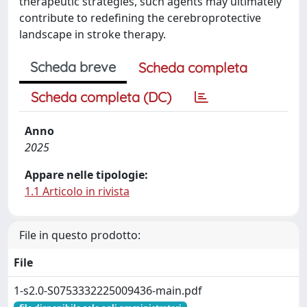
therapeutic strategies, such agents may ultimately
contribute to redefining the cerebroprotective
landscape in stroke therapy.
Scheda breve
Scheda completa
Scheda completa (DC)
Anno
2025
Appare nelle tipologie:
1.1 Articolo in rivista
File in questo prodotto:
File
1-s2.0-S0753332225009436-main.pdf