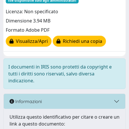
file disponibile solo agli amministratori
Licenza: Non specificato
Dimensione 3.94 MB
Formato Adobe PDF
Visualizza/Apri
Richiedi una copia
I documenti in IRIS sono protetti da copyright e
tutti i diritti sono riservati, salvo diversa
indicazione.
Informazioni
Utilizza questo identificativo per citare o creare un
link a questo documento: