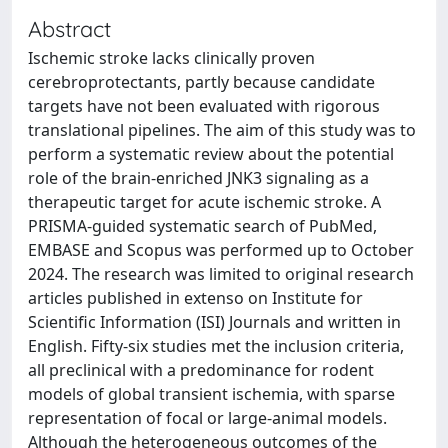
Abstract
Ischemic stroke lacks clinically proven
cerebroprotectants, partly because candidate
targets have not been evaluated with rigorous
translational pipelines. The aim of this study was to
perform a systematic review about the potential
role of the brain-enriched JNK3 signaling as a
therapeutic target for acute ischemic stroke. A
PRISMA-guided systematic search of PubMed,
EMBASE and Scopus was performed up to October
2024. The research was limited to original research
articles published in extenso on Institute for
Scientific Information (ISI) Journals and written in
English. Fifty-six studies met the inclusion criteria,
all preclinical with a predominance for rodent
models of global transient ischemia, with sparse
representation of focal or large-animal models.
Although the heterogeneous outcomes of the