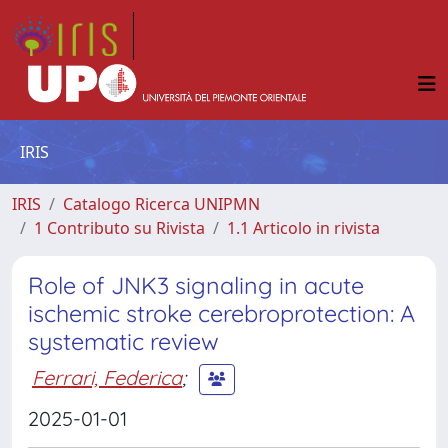
IRIS
IRIS
Catalogo Ricerca UNIPMN
1 Contributo su Rivista
1.1 Articolo in rivista
Role of JNK3 signaling in acute
ischemic stroke cerebroprotection: A
systematic review
Ferrari, Federica
;
2025-01-01