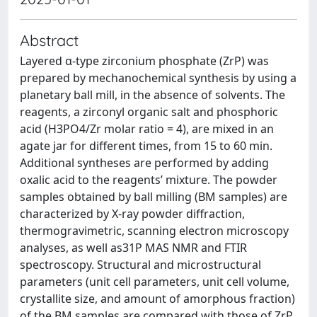
Abstract
Layered α-type zirconium phosphate (ZrP) was
prepared by mechanochemical synthesis by using a
planetary ball mill, in the absence of solvents. The
reagents, a zirconyl organic salt and phosphoric
acid (H3PO4/Zr molar ratio = 4), are mixed in an
agate jar for different times, from 15 to 60 min.
Additional syntheses are performed by adding
oxalic acid to the reagents’ mixture. The powder
samples obtained by ball milling (BM samples) are
characterized by X-ray powder diffraction,
thermogravimetric, scanning electron microscopy
analyses, as well as31P MAS NMR and FTIR
spectroscopy. Structural and microstructural
parameters (unit cell parameters, unit cell volume,
crystallite size, and amount of amorphous fraction)
of the BM samples are compared with those of ZrP