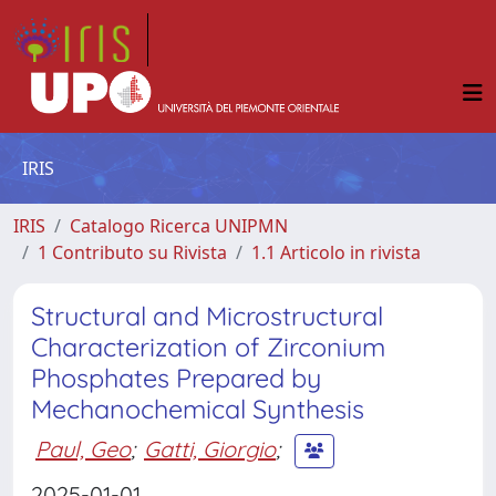
IRIS
IRIS
Catalogo Ricerca UNIPMN
1 Contributo su Rivista
1.1 Articolo in rivista
Structural and Microstructural
Characterization of Zirconium
Phosphates Prepared by
Mechanochemical Synthesis
Paul, Geo
;
Gatti, Giorgio
;
2025-01-01