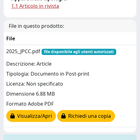
1.1 Articolo in rivista
File in questo prodotto:
File
2025_JPCC.pdf
file disponibile agli utenti autorizzati
Descrizione: Article
Tipologia: Documento in Post-print
Licenza: Non specificato
Dimensione 6.88 MB
Formato Adobe PDF
Visualizza/Apri
Richiedi una copia