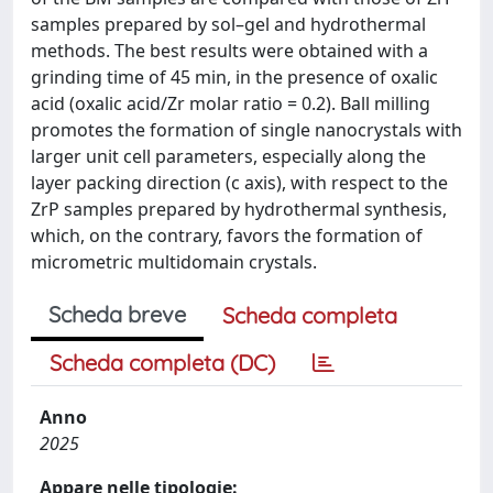
samples prepared by sol–gel and hydrothermal
methods. The best results were obtained with a
grinding time of 45 min, in the presence of oxalic
acid (oxalic acid/Zr molar ratio = 0.2). Ball milling
promotes the formation of single nanocrystals with
larger unit cell parameters, especially along the
layer packing direction (c axis), with respect to the
ZrP samples prepared by hydrothermal synthesis,
which, on the contrary, favors the formation of
micrometric multidomain crystals.
Scheda breve
Scheda completa
Scheda completa (DC)
Anno
2025
Appare nelle tipologie: