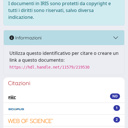
I documenti in IRIS sono protetti da copyright e
tutti i diritti sono riservati, salvo diversa
indicazione.
Informazioni
Utilizza questo identificativo per citare o creare un
link a questo documento:
https://hdl.handle.net/11579/219530
Citazioni
ND
1
2