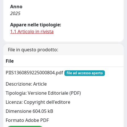
Anno
2025
Appare nelle tipologie:
1.1 Articolo in rivista
File in questo prodotto:
File
PIIS1360859225000804.pdf
file ad accesso aperto
Descrizione: Article
Tipologia: Versione Editoriale (PDF)
Licenza: Copyright dell'editore
Dimensione 604.05 kB
Formato Adobe PDF