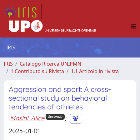
IRIS
IRIS
Catalogo Ricerca UNIPMN
1 Contributo su Rivista
1.1 Articolo in rivista
Aggression and sport: A cross-
sectional study on behavioral
tendencies of athletes
Masini, Alice
;
Secondo
2025-01-01