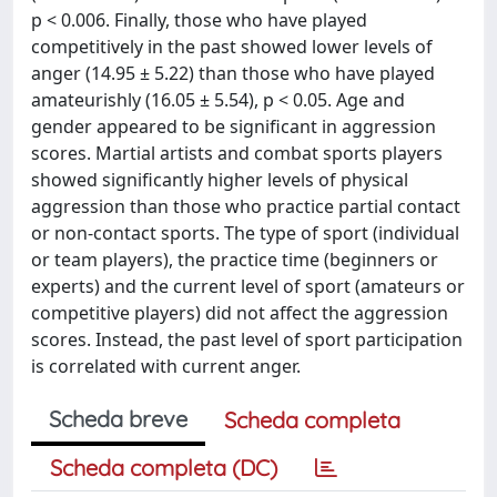
p < 0.006. Finally, those who have played
competitively in the past showed lower levels of
anger (14.95 ± 5.22) than those who have played
amateurishly (16.05 ± 5.54), p < 0.05. Age and
gender appeared to be significant in aggression
scores. Martial artists and combat sports players
showed significantly higher levels of physical
aggression than those who practice partial contact
or non-contact sports. The type of sport (individual
or team players), the practice time (beginners or
experts) and the current level of sport (amateurs or
competitive players) did not affect the aggression
scores. Instead, the past level of sport participation
is correlated with current anger.
Scheda breve
Scheda completa
Scheda completa (DC)