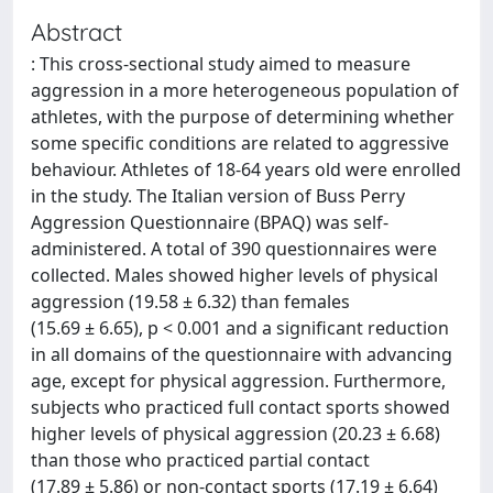
Abstract
: This cross-sectional study aimed to measure
aggression in a more heterogeneous population of
athletes, with the purpose of determining whether
some specific conditions are related to aggressive
behaviour. Athletes of 18-64 years old were enrolled
in the study. The Italian version of Buss Perry
Aggression Questionnaire (BPAQ) was self-
administered. A total of 390 questionnaires were
collected. Males showed higher levels of physical
aggression (19.58 ± 6.32) than females
(15.69 ± 6.65), p < 0.001 and a significant reduction
in all domains of the questionnaire with advancing
age, except for physical aggression. Furthermore,
subjects who practiced full contact sports showed
higher levels of physical aggression (20.23 ± 6.68)
than those who practiced partial contact
(17.89 ± 5.86) or non-contact sports (17.19 ± 6.64)