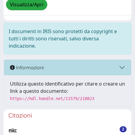
Visualizza/Apri
I documenti in IRIS sono protetti da copyright e
tutti i diritti sono riservati, salvo diversa
indicazione.
Informazioni
Utilizza questo identificativo per citare o creare un
link a questo documento:
https://hdl.handle.net/11579/218823
Citazioni
2