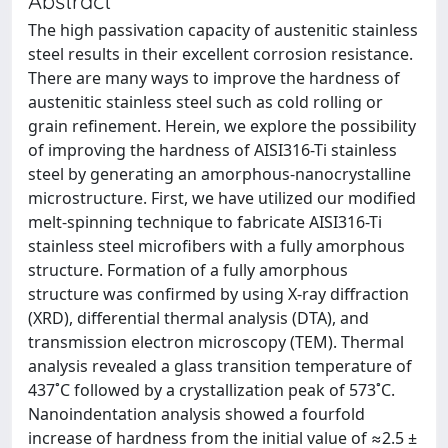
Abstract
The high passivation capacity of austenitic stainless
steel results in their excellent corrosion resistance.
There are many ways to improve the hardness of
austenitic stainless steel such as cold rolling or
grain refinement. Herein, we explore the possibility
of improving the hardness of AISI316-Ti stainless
steel by generating an amorphous-nanocrystalline
microstructure. First, we have utilized our modified
melt-spinning technique to fabricate AISI316-Ti
stainless steel microfibers with a fully amorphous
structure. Formation of a fully amorphous
structure was confirmed by using X-ray diffraction
(XRD), differential thermal analysis (DTA), and
transmission electron microscopy (TEM). Thermal
analysis revealed a glass transition temperature of
437˚C followed by a crystallization peak of 573˚C.
Nanoindentation analysis showed a fourfold
increase of hardness from the initial value of ≈2.5 ±