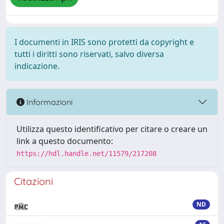
I documenti in IRIS sono protetti da copyright e
tutti i diritti sono riservati, salvo diversa
indicazione.
Informazioni
Utilizza questo identificativo per citare o creare un
link a questo documento:
https://hdl.handle.net/11579/217208
Citazioni
ND