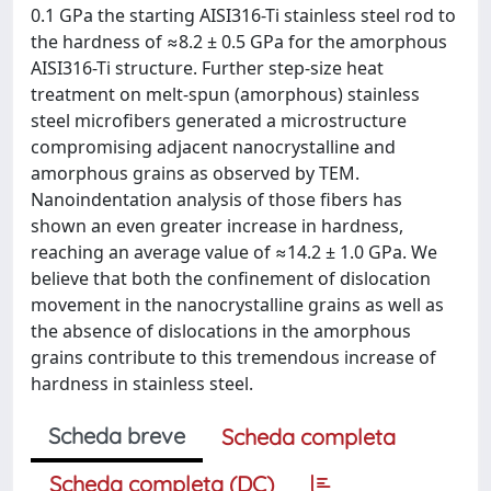
0.1 GPa the starting AISI316-Ti stainless steel rod to
the hardness of ≈8.2 ± 0.5 GPa for the amorphous
AISI316-Ti structure. Further step-size heat
treatment on melt-spun (amorphous) stainless
steel microfibers generated a microstructure
compromising adjacent nanocrystalline and
amorphous grains as observed by TEM.
Nanoindentation analysis of those fibers has
shown an even greater increase in hardness,
reaching an average value of ≈14.2 ± 1.0 GPa. We
believe that both the confinement of dislocation
movement in the nanocrystalline grains as well as
the absence of dislocations in the amorphous
grains contribute to this tremendous increase of
hardness in stainless steel.
Scheda breve
Scheda completa
Scheda completa (DC)