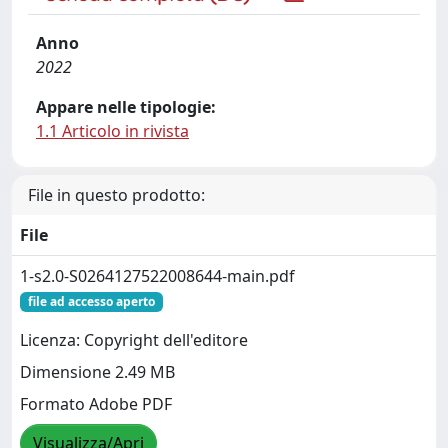
Anno
2022
Appare nelle tipologie:
1.1 Articolo in rivista
File in questo prodotto:
File
1-s2.0-S0264127522008644-main.pdf
file ad accesso aperto
Licenza: Copyright dell'editore
Dimensione 2.49 MB
Formato Adobe PDF
Visualizza/Apri