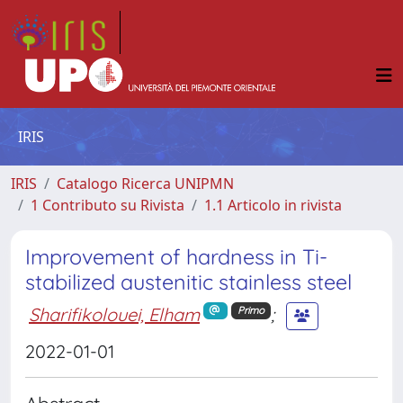
IRIS
IRIS
Catalogo Ricerca UNIPMN
1 Contributo su Rivista
1.1 Articolo in rivista
Improvement of hardness in Ti-
stabilized austenitic stainless steel
Sharifikolouei, Elham
;
Primo
2022-01-01