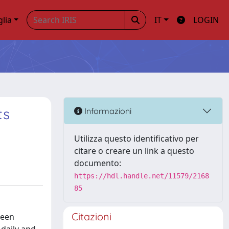
glia
IT
LOGIN
ts
Informazioni
Utilizza questo identificativo per
citare o creare un link a questo
documento:
https://hdl.handle.net/11579/2168
85
Citazioni
been