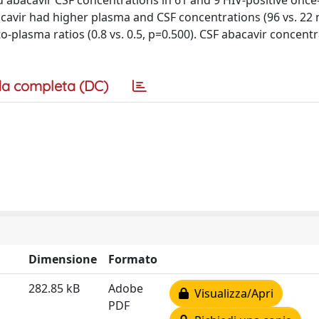
ed abacavir CSF concentrations in 61 and 9 HIV-positive once
bacavir had higher plasma and CSF concentrations (96 vs. 22
o-plasma ratios (0.8 vs. 0.5, p=0.500). CSF abacavir concent
a completa (DC)
Dimensione
Formato
282.85 kB
Adobe
Visualizza/Apri
PDF