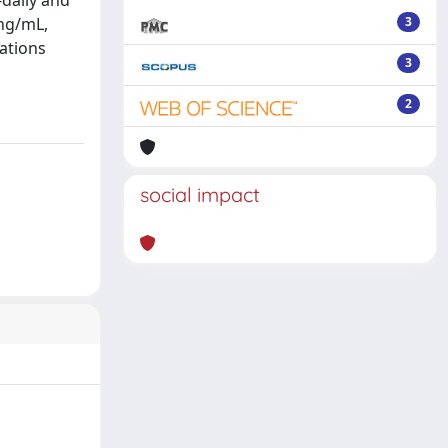
-daily and
 ng/mL,
3
rations
3
2
social impact