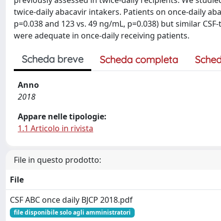
previously assessed in twice-daily recipients. We studi
twice-daily abacavir intakers. Patients on once-daily a
p=0.038 and 123 vs. 49 ng/mL, p=0.038) but similar CSF-t
were adequate in once-daily receiving patients.
Scheda breve
Scheda completa
Sched
Anno
2018
Appare nelle tipologie:
1.1 Articolo in rivista
File in questo prodotto:
File
CSF ABC once daily BJCP 2018.pdf
file disponibile solo agli amministratori