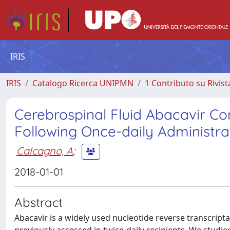
IRIS
IRIS
Catalogo Ricerca UNIPMN
1 Contributo su Rivist
Cerebrospinal Fluid Abacavir Con
Following Once-daily Administra
Calcagno, A
;
2018-01-01
Abstract
Abacavir is a widely used nucleotide reverse transcript