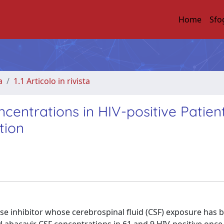
Home
Sfo
a
1.1 Articolo in rivista
centrations in HIV-positive Patien
tion
ase inhibitor whose cerebrospinal fluid (CSF) exposure has 