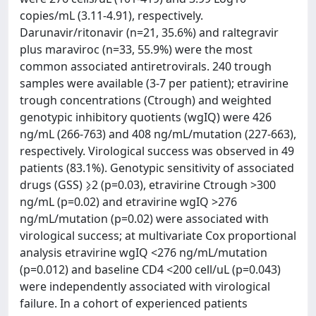
copies/mL (3.11-4.91), respectively.
Darunavir/ritonavir (n=21, 35.6%) and raltegravir
plus maraviroc (n=33, 55.9%) were the most
common associated antiretrovirals. 240 trough
samples were available (3-7 per patient); etravirine
trough concentrations (Ctrough) and weighted
genotypic inhibitory quotients (wgIQ) were 426
ng/mL (266-763) and 408 ng/mL/mutation (227-663),
respectively. Virological success was observed in 49
patients (83.1%). Genotypic sensitivity of associated
drugs (GSS) ⩾2 (p=0.03), etravirine Ctrough >300
ng/mL (p=0.02) and etravirine wgIQ >276
ng/mL/mutation (p=0.02) were associated with
virological success; at multivariate Cox proportional
analysis etravirine wgIQ <276 ng/mL/mutation
(p=0.012) and baseline CD4 <200 cell/uL (p=0.043)
were independently associated with virological
failure. In a cohort of experienced patients