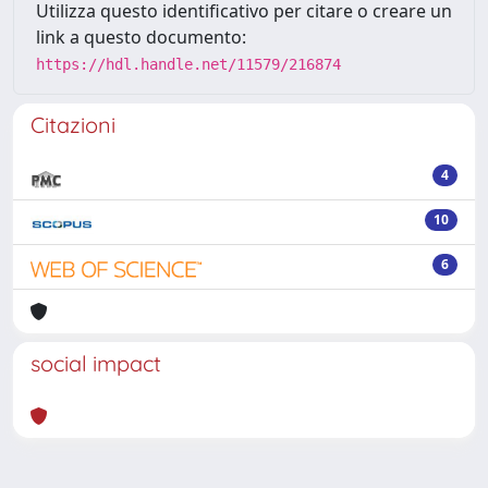
Utilizza questo identificativo per citare o creare un
link a questo documento:
https://hdl.handle.net/11579/216874
Citazioni
4
10
6
social impact