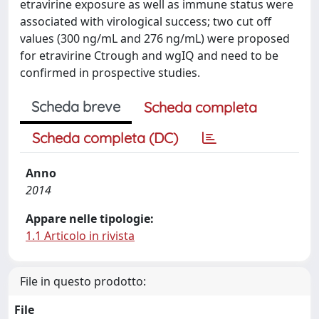
etravirine exposure as well as immune status were
associated with virological success; two cut off
values (300 ng/mL and 276 ng/mL) were proposed
for etravirine Ctrough and wgIQ and need to be
confirmed in prospective studies.
Scheda breve
Scheda completa
Scheda completa (DC)
Anno
2014
Appare nelle tipologie:
1.1 Articolo in rivista
File in questo prodotto:
File