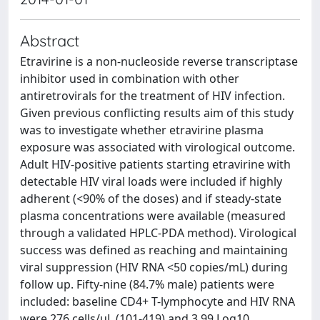
Abstract
Etravirine is a non-nucleoside reverse transcriptase
inhibitor used in combination with other
antiretrovirals for the treatment of HIV infection.
Given previous conflicting results aim of this study
was to investigate whether etravirine plasma
exposure was associated with virological outcome.
Adult HIV-positive patients starting etravirine with
detectable HIV viral loads were included if highly
adherent (<90% of the doses) and if steady-state
plasma concentrations were available (measured
through a validated HPLC-PDA method). Virological
success was defined as reaching and maintaining
viral suppression (HIV RNA <50 copies/mL) during
follow up. Fifty-nine (84.7% male) patients were
included: baseline CD4+ T-lymphocyte and HIV RNA
were 276 cells/uL (101-419) and 3.99 Log10