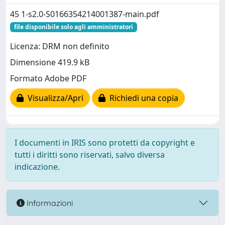
45 1-s2.0-S0166354214001387-main.pdf
file disponibile solo agli amministratori
Licenza: DRM non definito
Dimensione 419.9 kB
Formato Adobe PDF
Visualizza/Apri
Richiedi una copia
I documenti in IRIS sono protetti da copyright e
tutti i diritti sono riservati, salvo diversa
indicazione.
Informazioni