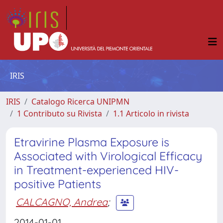
IRIS
IRIS
Catalogo Ricerca UNIPMN
1 Contributo su Rivista
1.1 Articolo in rivista
Etravirine Plasma Exposure is
Associated with Virological Efficacy
in Treatment-experienced HIV-
positive Patients
CALCAGNO, Andrea
;
2014-01-01