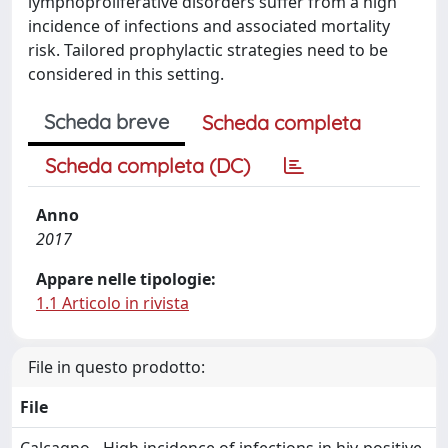
lymphoproliferative disorders suffer from a high
incidence of infections and associated mortality
risk. Tailored prophylactic strategies need to be
considered in this setting.
Scheda breve
Scheda completa
Scheda completa (DC)
Anno
2017
Appare nelle tipologie:
1.1 Articolo in rivista
File in questo prodotto:
File