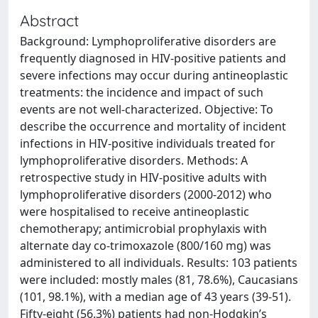
Abstract
Background: Lymphoproliferative disorders are
frequently diagnosed in HIV-positive patients and
severe infections may occur during antineoplastic
treatments: the incidence and impact of such
events are not well-characterized. Objective: To
describe the occurrence and mortality of incident
infections in HIV-positive individuals treated for
lymphoproliferative disorders. Methods: A
retrospective study in HIV-positive adults with
lymphoproliferative disorders (2000-2012) who
were hospitalised to receive antineoplastic
chemotherapy; antimicrobial prophylaxis with
alternate day co-trimoxazole (800/160 mg) was
administered to all individuals. Results: 103 patients
were included: mostly males (81, 78.6%), Caucasians
(101, 98.1%), with a median age of 43 years (39-51).
Fifty-eight (56.3%) patients had non-Hodgkin’s