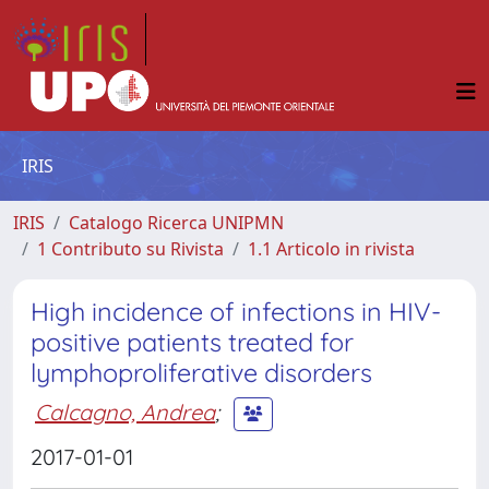
IRIS
IRIS
Catalogo Ricerca UNIPMN
1 Contributo su Rivista
1.1 Articolo in rivista
High incidence of infections in HIV-
positive patients treated for
lymphoproliferative disorders
Calcagno, Andrea
;
2017-01-01