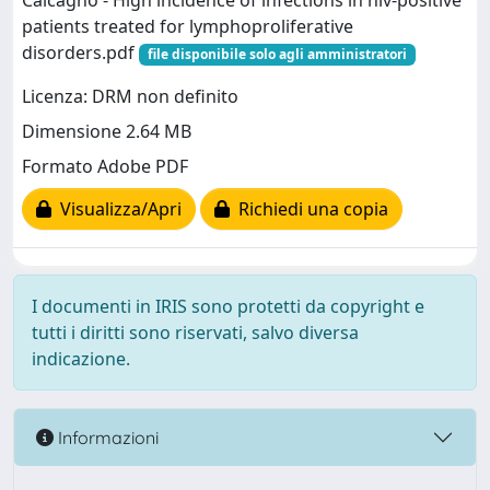
Calcagno - High incidence of infections in hiv-positive
patients treated for lymphoproliferative
disorders.pdf
file disponibile solo agli amministratori
Licenza: DRM non definito
Dimensione 2.64 MB
Formato Adobe PDF
Visualizza/Apri
Richiedi una copia
I documenti in IRIS sono protetti da copyright e
tutti i diritti sono riservati, salvo diversa
indicazione.
Informazioni