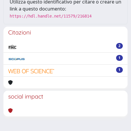
Utilizza questo identificativo per citare o creare un
link a questo documento:
https://hdl.handle.net/11579/216814
Citazioni
2
1
1
social impact