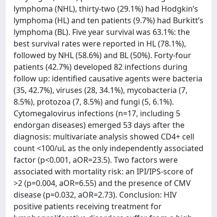
lymphoma (NHL), thirty-two (29.1%) had Hodgkin’s
lymphoma (HL) and ten patients (9.7%) had Burkitt’s
lymphoma (BL). Five year survival was 63.1%: the
best survival rates were reported in HL (78.1%),
followed by NHL (58.6%) and BL (50%). Forty-four
patients (42.7%) developed 82 infections during
follow up: identified causative agents were bacteria
(35, 42.7%), viruses (28, 34.1%), mycobacteria (7,
8.5%), protozoa (7, 8.5%) and fungi (5, 6.1%).
Cytomegalovirus infections (n=17, including 5
endorgan diseases) emerged 53 days after the
diagnosis: multivariate analysis showed CD4+ cell
count <100/uL as the only independently associated
factor (p<0.001, aOR=23.5). Two factors were
associated with mortality risk: an IPI/IPS-score of
>2 (p=0.004, aOR=6.55) and the presence of CMV
disease (p=0.032, aOR=2.73). Conclusion: HIV
positive patients receiving treatment for