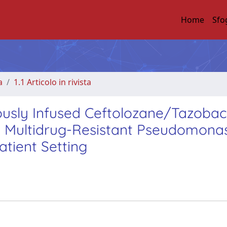
Home
Sfo
a
1.1 Articolo in rivista
uously Infused Ceftolozane/Tazoba
nd Multidrug-Resistant Pseudomona
atient Setting