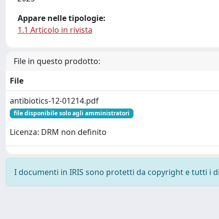
Appare nelle tipologie:
1.1 Articolo in rivista
File in questo prodotto:
File
antibiotics-12-01214.pdf
file disponibile solo agli amministratori
Licenza: DRM non definito
I documenti in IRIS sono protetti da copyright e tutti i di