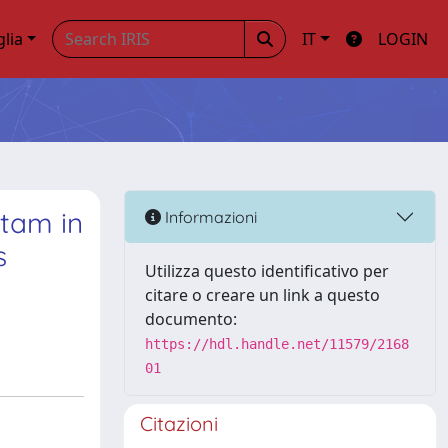
glia
IT
LOGIN
ctam in
Informazioni
s
Utilizza questo identificativo per
citare o creare un link a questo
documento:
https://hdl.handle.net/11579/2168
01
Citazioni