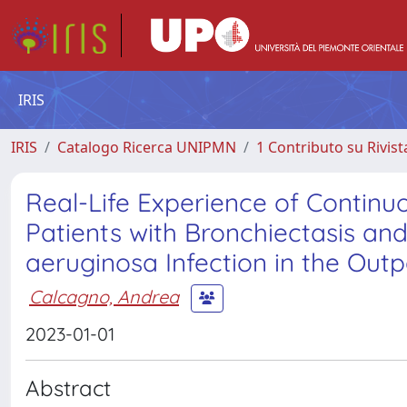
IRIS
IRIS
Catalogo Ricerca UNIPMN
1 Contributo su Rivist
Real-Life Experience of Contin
Patients with Bronchiectasis a
aeruginosa Infection in the Outp
Calcagno, Andrea
2023-01-01
Abstract