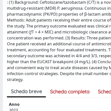
: (1) Background: Ceftolozane/tazobactam (C/T) is a nove
multidrug-resistant (MDR) P. aeruginosa. Continuous in
pharmacodynamic (PK/PD) properties of β-lactam antibio
Methods: Adult patients receiving their entire course of
the study. The primary outcome evaluated was clinical
attainment (ƒT > 4 × MIC) and microbiologic clearance 
concentration was performed. (3) Results: Three patients
One patient received an additional course of antimicrob
treatment, accounting for four evaluated treatments. 
secondary outcome was achieved in 4/4 and 3/3, respecti
higher than the EUCAST breakpoint (4 mg/L). (4) Conclusi
and convenient way to treat acute diseases caused by M
infection control strategies. Despite the small number o
strategy.
Scheda breve
Scheda completa
Sched
Anno
2023