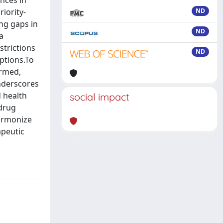
ences in
iority-
ND
ng gaps in
ND
a
strictions
ND
ptions.To
ormed,
underscores
 health
social impact
 drug
harmonize
apeutic