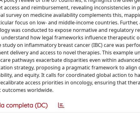
policy review of the G7 countries, it highlights the diverg
t access and reimbursement, revealing inconsistencies in pr
bal survey on medicine availability complements this, mappi
icular focus on low- and middle-income countries. Further, 
cology was conducted to expose normative and regulatory re
o understand how legal frameworks influence therapeutic o
case study on inflammatory breast cancer (IBC) care was perf
atment delivery and access to novel therapies. This example 
 care pathways exacerbate disparities even within advanced
ization strategy, proposing a pragmatic framework to align
ability, and equity. It calls for coordinated global action to 
calibrate access priorities in oncology, ensuring that ther
nt outcomes worldwide.
a completa (DC)