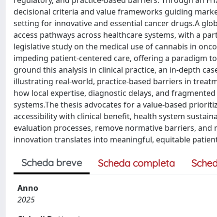
regulatory, and practice-based barriers. Through an HTA 
decisional criteria and value frameworks guiding marke
setting for innovative and essential cancer drugs.A glo
access pathways across healthcare systems, with a part
legislative study on the medical use of cannabis in on
impeding patient-centered care, offering a paradigm t
ground this analysis in clinical practice, an in-depth 
illustrating real-world, practice-based barriers in tre
how local expertise, diagnostic delays, and fragmented
systems.The thesis advocates for a value-based priorit
accessibility with clinical benefit, health system sustain
evaluation processes, remove normative barriers, and re
innovation translates into meaningful, equitable patie
Scheda breve
Scheda completa
Sched
Anno
2025