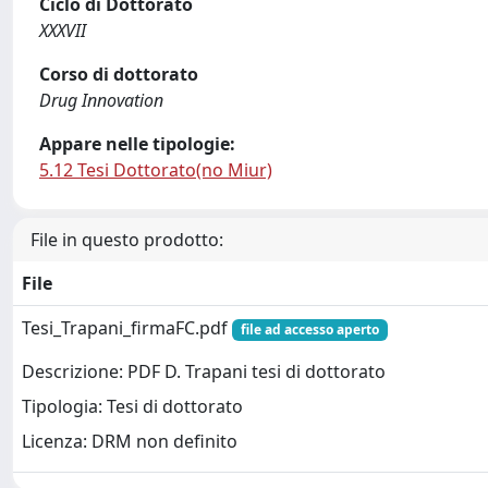
Ciclo di Dottorato
XXXVII
Corso di dottorato
Drug Innovation
Appare nelle tipologie:
5.12 Tesi Dottorato(no Miur)
File in questo prodotto:
File
Tesi_Trapani_firmaFC.pdf
file ad accesso aperto
Descrizione: PDF D. Trapani tesi di dottorato
Tipologia: Tesi di dottorato
Licenza: DRM non definito