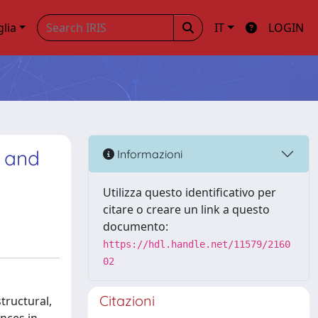
glia
IT
LOGIN
s and
Informazioni
Utilizza questo identificativo per
citare o creare un link a questo
documento:
https://hdl.handle.net/11579/2160
02
Citazioni
tructural,