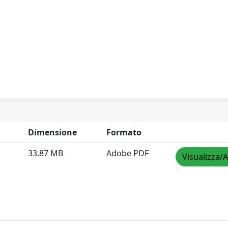
Dimensione
Formato
33.87 MB
Adobe PDF
Visualizza/A