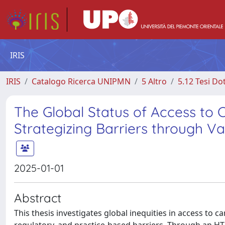
IRIS
IRIS
Catalogo Ricerca UNIPMN
5 Altro
5.12 Tesi Do
The Global Status of Access to
Strategizing Barriers through Va
2025-01-01
Abstract
This thesis investigates global inequities in access to c