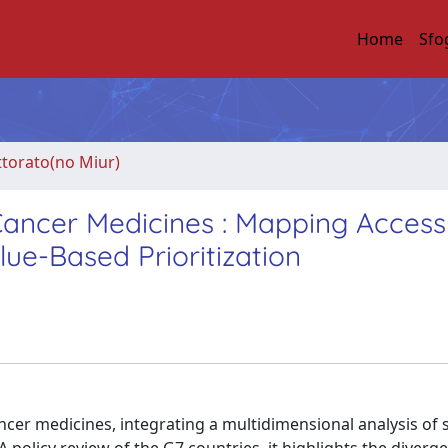
Home
Sfo
ttorato(no Miur)
 Cancer Medicines : Mapping Acces
lue-Based Prioritization
ancer medicines, integrating a multidimensional analysis of s