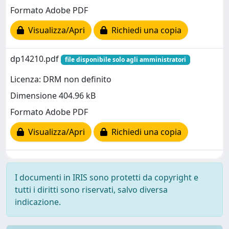
Formato Adobe PDF
Visualizza/Apri
Richiedi una copia
dp14210.pdf
file disponibile solo agli amministratori
Licenza: DRM non definito
Dimensione 404.96 kB
Formato Adobe PDF
Visualizza/Apri
Richiedi una copia
I documenti in IRIS sono protetti da copyright e
tutti i diritti sono riservati, salvo diversa
indicazione.