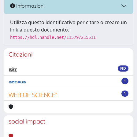
Informazioni
Utilizza questo identificativo per citare o creare un
link a questo documento:
https://hdl.handle.net/11579/215511
Citazioni
ND
1
1
social impact