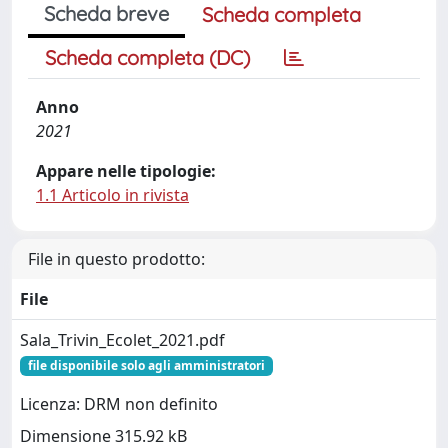
Scheda breve
Scheda completa
Scheda completa (DC)
Anno
2021
Appare nelle tipologie:
1.1 Articolo in rivista
File in questo prodotto:
File
Sala_Trivin_Ecolet_2021.pdf
file disponibile solo agli amministratori
Licenza: DRM non definito
Dimensione 315.92 kB