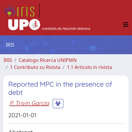
IRIS
IRIS
Catalogo Ricerca UNIPMN
1 Contributo su Rivista
1.1 Articolo in rivista
Reported MPC in the presence of
debt
P. Trivin Garcia
2021-01-01