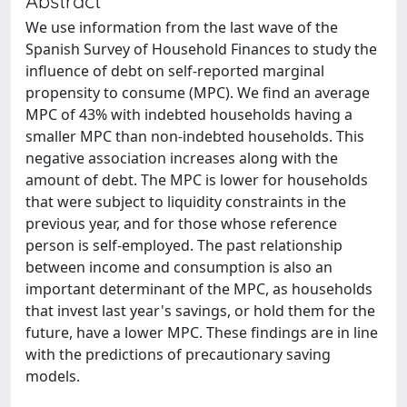
Abstract
We use information from the last wave of the
Spanish Survey of Household Finances to study the
influence of debt on self-reported marginal
propensity to consume (MPC). We find an average
MPC of 43% with indebted households having a
smaller MPC than non-indebted households. This
negative association increases along with the
amount of debt. The MPC is lower for households
that were subject to liquidity constraints in the
previous year, and for those whose reference
person is self-employed. The past relationship
between income and consumption is also an
important determinant of the MPC, as households
that invest last year's savings, or hold them for the
future, have a lower MPC. These findings are in line
with the predictions of precautionary saving
models.