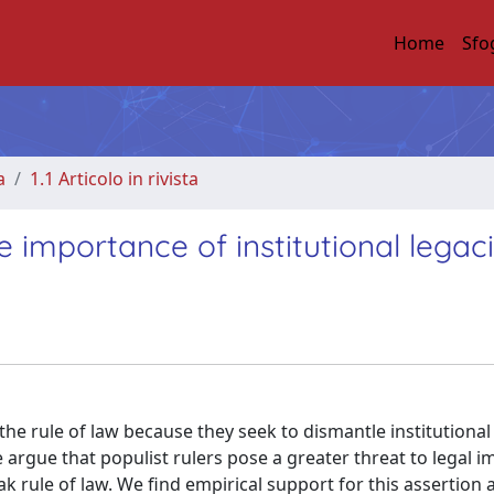
Home
Sfo
a
1.1 Articolo in rivista
e importance of institutional legac
e rule of law because they seek to dismantle institutional
 argue that populist rulers pose a greater threat to legal im
 rule of law. We find empirical support for this assertion 