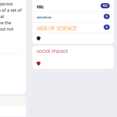
 period
ND
of a set of
al
6
ke the
6
 but not
social impact