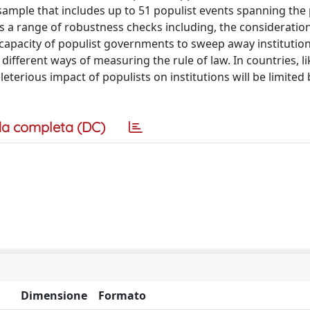
sample that includes up to 51 populist events spanning the
 a range of robustness checks including, the consideration 
 capacity of populist governments to sweep away institution
 different ways of measuring the rule of law. In countries, li
eleterious impact of populists on institutions will be limited
a completa (DC)
Dimensione
Formato