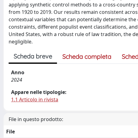
applying synthetic control methods to a cross-country 
from 1920 to 2019. Our results remain consistent across
contextual variables that can potentially determine the
constraints, different populist event classifications, and
United States, with a robust rule of law tradition, the d
negligible.
Scheda breve
Scheda completa
Sched
Anno
2024
Appare nelle tipologie:
1.1 Articolo in rivista
File in questo prodotto:
File