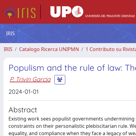
IRIS
IRIS
Catalogo Ricerca UNIPMN
1 Contributo su Rivist
Populism and the rule of law: Th
P. Trivin Garcia
2024-01-01
Abstract
Existing work sees populist governments undermining th
constraints on their personalistic plebiscitarian rule. We
equality, and compliance when they face a legacy of weak