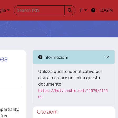
glia
IT
LOGIN
ies
Informazioni
Utilizza questo identificativo per
citare o creare un link a questo
documento:
https://hdl.handle.net/11579/2155
09
partiality,
Citazioni
after