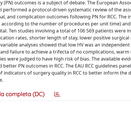
y (PN) outcomes is a subject of debate. The European Assoc
el performed a protocol-driven systematic review of the ass
nal, and complication outcomes following PN for RCC. The i
 according to the number of procedures per unit time) and
. Ten studies involving a total of 106 569 patients were in
ation rates, shorter length of stay, lower positive surgica
ltivariable analyses showed that low HV was an independent 
and failure to achieve a trifecta of no complications, warm
es were judged to have high risk of bias. The available evi
d better PN outcomes in RCC. The EAU RCC guidelines pane
indicators of surgery quality in RCC to better inform the 
e.
a completa (DC)