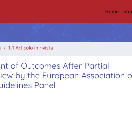
Home
Sfo
a
1.1 Articolo in rivista
nt of Outcomes After Partial
ew by the European Association o
idelines Panel