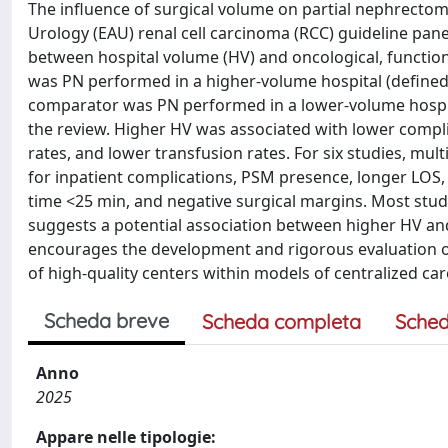
The influence of surgical volume on partial nephrectom
Urology (EAU) renal cell carcinoma (RCC) guideline pan
between hospital volume (HV) and oncological, functio
was PN performed in a higher-volume hospital (defined
comparator was PN performed in a lower-volume hospital
the review. Higher HV was associated with lower complic
rates, and lower transfusion rates. For six studies, mu
for inpatient complications, PSM presence, longer LOS, 
time <25 min, and negative surgical margins. Most studi
suggests a potential association between higher HV an
encourages the development and rigorous evaluation of 
of high-quality centers within models of centralized car
Scheda breve
Scheda completa
Sched
Anno
2025
Appare nelle tipologie: