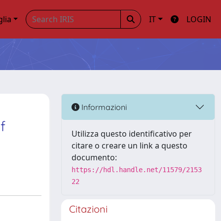
glia
IT
LOGIN
Informazioni
f
Utilizza questo identificativo per
citare o creare un link a questo
documento:
https://hdl.handle.net/11579/2153
22
Citazioni