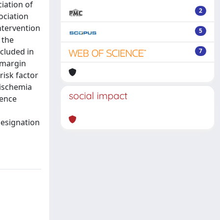
iation of
2
ociation
ntervention
5
 the
cluded in
7
l margin
risk factor
 ischemia
social impact
dence
l
designation