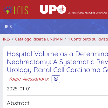
IRIS
IRIS
Catalogo Ricerca UNIPMN
1 Contributo su Rivist
Hospital Volume as a Determina
Nephrectomy: A Systematic Revi
Urology Renal Cell Carcinoma Gu
Volpe, Alessandro
;
2025-01-01
Abstract