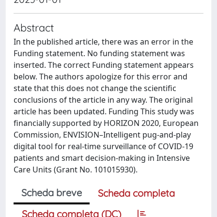
Abstract
In the published article, there was an error in the
Funding statement. No funding statement was
inserted. The correct Funding statement appears
below. The authors apologize for this error and
state that this does not change the scientific
conclusions of the article in any way. The original
article has been updated. Funding This study was
financially supported by HORIZON 2020, European
Commission, ENVISION–Intelligent pug-and-play
digital tool for real-time surveillance of COVID-19
patients and smart decision-making in Intensive
Care Units (Grant No. 101015930).
Scheda breve
Scheda completa
Scheda completa (DC)