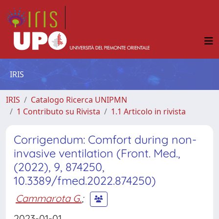
IRIS
IRIS
Catalogo Ricerca UNIPMN
1 Contributo su Rivista
1.1 Articolo in rivista
Corrigendum: Comfort during non-
invasive ventilation (Front. Med.,
(2022), 9, 874250,
10.3389/fmed.2022.874250)
Cammarota G.
;
2023-01-01