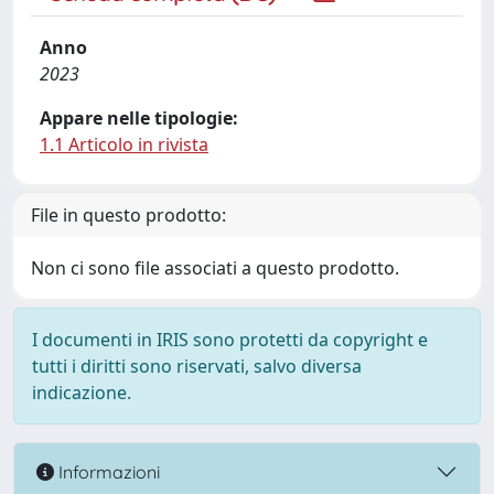
Anno
2023
Appare nelle tipologie:
1.1 Articolo in rivista
File in questo prodotto:
Non ci sono file associati a questo prodotto.
I documenti in IRIS sono protetti da copyright e
tutti i diritti sono riservati, salvo diversa
indicazione.
Informazioni