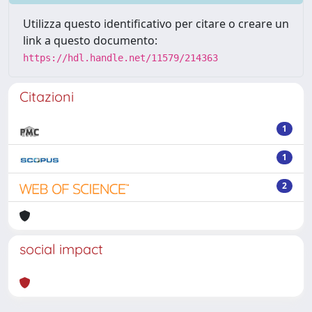
Utilizza questo identificativo per citare o creare un
link a questo documento:
https://hdl.handle.net/11579/214363
Citazioni
1
1
2
social impact