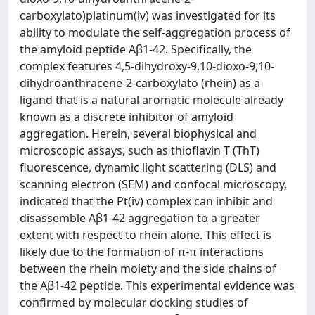
carboxylato)platinum(iv) was investigated for its
ability to modulate the self-aggregation process of
the amyloid peptide Aβ1-42. Specifically, the
complex features 4,5-dihydroxy-9,10-dioxo-9,10-
dihydroanthracene-2-carboxylato (rhein) as a
ligand that is a natural aromatic molecule already
known as a discrete inhibitor of amyloid
aggregation. Herein, several biophysical and
microscopic assays, such as thioflavin T (ThT)
fluorescence, dynamic light scattering (DLS) and
scanning electron (SEM) and confocal microscopy,
indicated that the Pt(iv) complex can inhibit and
disassemble Aβ1-42 aggregation to a greater
extent with respect to rhein alone. This effect is
likely due to the formation of π-π interactions
between the rhein moiety and the side chains of
the Aβ1-42 peptide. This experimental evidence was
confirmed by molecular docking studies of