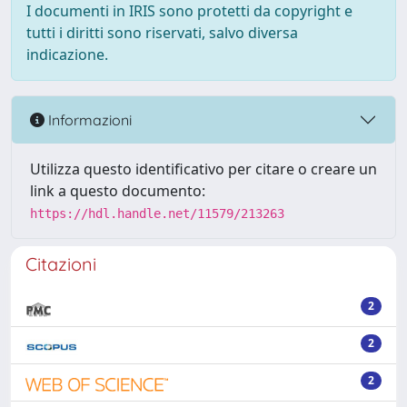
I documenti in IRIS sono protetti da copyright e
tutti i diritti sono riservati, salvo diversa
indicazione.
Informazioni
Utilizza questo identificativo per citare o creare un
link a questo documento:
https://hdl.handle.net/11579/213263
Citazioni
2
2
2