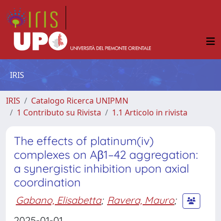
IRIS
IRIS
Catalogo Ricerca UNIPMN
1 Contributo su Rivista
1.1 Articolo in rivista
The effects of platinum(iv)
complexes on Aβ1–42 aggregation:
a synergistic inhibition upon axial
coordination
Gabano, Elisabetta
;
Ravera, Mauro
;
2025-01-01