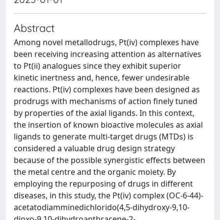
Abstract
Among novel metallodrugs, Pt(iv) complexes have
been receiving increasing attention as alternatives
to Pt(ii) analogues since they exhibit superior
kinetic inertness and, hence, fewer undesirable
reactions. Pt(iv) complexes have been designed as
prodrugs with mechanisms of action finely tuned
by properties of the axial ligands. In this context,
the insertion of known bioactive molecules as axial
ligands to generate multi-target drugs (MTDs) is
considered a valuable drug design strategy
because of the possible synergistic effects between
the metal centre and the organic moiety. By
employing the repurposing of drugs in different
diseases, in this study, the Pt(iv) complex (OC-6-44)-
acetatodiamminedichlorido(4,5-dihydroxy-9,10-
dioxo-9,10-dihydroanthracene-2-