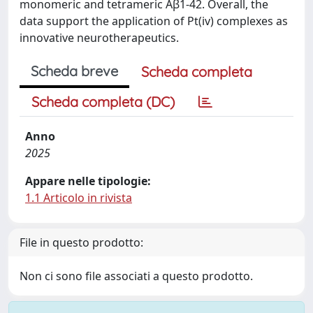
monomeric and tetrameric Aβ1-42. Overall, the
data support the application of Pt(iv) complexes as
innovative neurotherapeutics.
Scheda breve
Scheda completa
Scheda completa (DC)
Anno
2025
Appare nelle tipologie:
1.1 Articolo in rivista
File in questo prodotto:
Non ci sono file associati a questo prodotto.