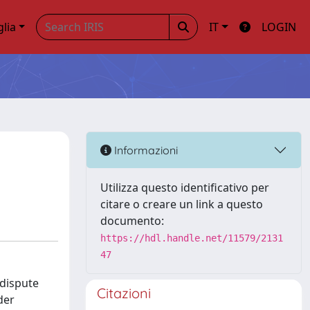
glia
IT
LOGIN
Informazioni
Utilizza questo identificativo per
citare o creare un link a questo
documento:
https://hdl.handle.net/11579/2131
47
 dispute
Citazioni
der