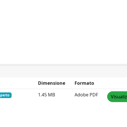
Dimensione
Formato
1.45 MB
Adobe PDF
aperto
Visuali