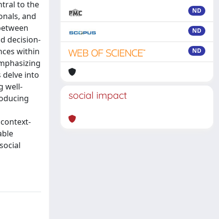
tral to the
ND
onals, and
 between
ND
d decision-
nces within
ND
emphasizing
 delve into
g well-
social impact
roducing
 context-
able
social