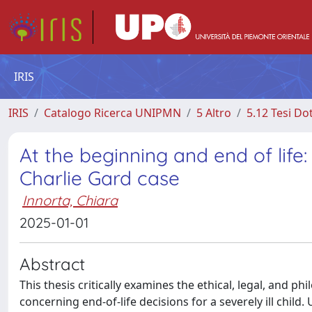
IRIS
IRIS
Catalogo Ricerca UNIPMN
5 Altro
5.12 Tesi Do
At the beginning and end of life:
Charlie Gard case
Innorta, Chiara
2025-01-01
Abstract
This thesis critically examines the ethical, legal, and 
concerning end-of-life decisions for a severely ill child.