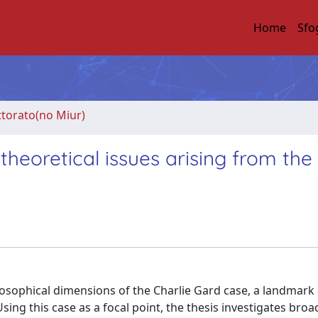
Home
Sfo
ttorato(no Miur)
 theoretical issues arising from the
philosophical dimensions of the Charlie Gard case, a landmark
 Using this case as a focal point, the thesis investigates broa