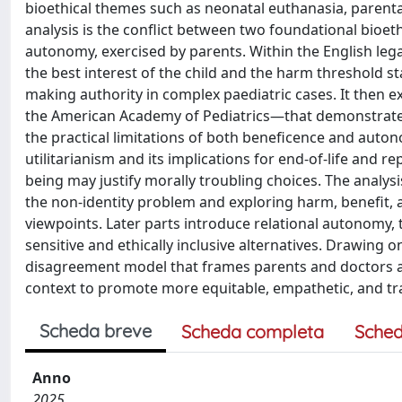
bioethical themes such as neonatal euthanasia, parenta
analysis is the conflict between two foundational bioet
autonomy, exercised by parents. Within the English leg
the best interest of the child and the harm threshold s
making authority in complex paediatric cases. It then 
the American Academy of Pediatrics—that demonstrate 
the practical limitations of both beneficence and auto
utilitarianism and its implications for end-of-life and 
being may justify morally troubling choices. The analysi
the non-identity problem and exploring harm, benefit,
viewpoints. Later parts introduce relational autonomy, t
sensitive and ethically inclusive alternatives. Drawing 
disagreement model that frames parents and doctors as
context to promote more equitable, empathetic, and tra
Scheda breve
Scheda completa
Sched
Anno
2025