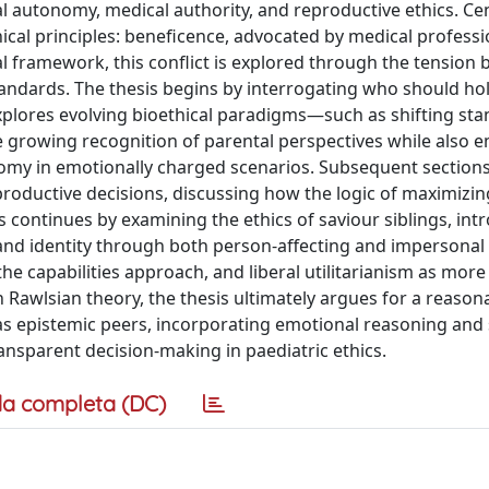
l autonomy, medical authority, and reproductive ethics. Cen
hical principles: beneficence, advocated by medical professi
al framework, this conflict is explored through the tension
tandards. The thesis begins by interrogating who should hol
explores evolving bioethical paradigms—such as shifting sta
growing recognition of parental perspectives while also 
nomy in emotionally charged scenarios. Subsequent sections
reproductive decisions, discussing how the logic of maximizin
s continues by examining the ethics of saviour siblings, int
 and identity through both person-affecting and impersonal
he capabilities approach, and liberal utilitarianism as more
on Rawlsian theory, the thesis ultimately argues for a reason
 epistemic peers, incorporating emotional reasoning and 
nsparent decision-making in paediatric ethics.
a completa (DC)