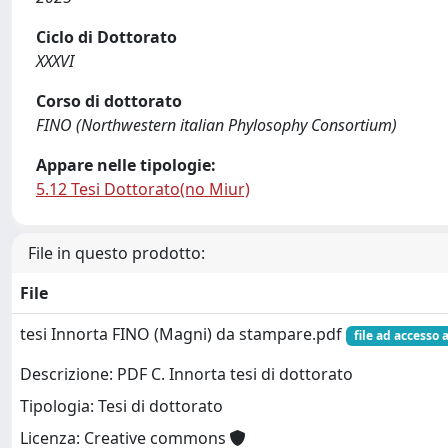
Ciclo di Dottorato
XXXVI
Corso di dottorato
FINO (Northwestern italian Phylosophy Consortium)
Appare nelle tipologie:
5.12 Tesi Dottorato(no Miur)
File in questo prodotto:
File
tesi Innorta FINO (Magni) da stampare.pdf
file ad accesso 
Descrizione: PDF C. Innorta tesi di dottorato
Tipologia: Tesi di dottorato
Licenza: Creative commons