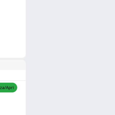
zza/Apri