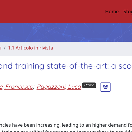
Home
Sfo
a
1.1 Articolo in rivista
nd training state-of-the-art: a sc
e, Francesco
;
Ragazzoni, Luca
Ultimo
ncies have been increasing, leading to an higher demand f