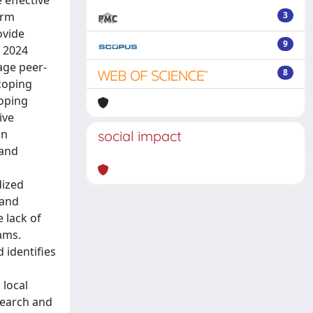
 effective
orm
3
ovide
9
y 2024
age peer-
8
coping
coping
ive
on
social impact
 and
dized
 and
e lack of
ams.
 identifies
 local
search and