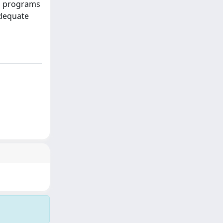
ng programs
adequate