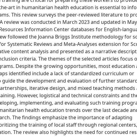
training are critical for preparing these workers to provide
the-art in humanitarian health education is essential to inf
ms. This review surveys the peer-reviewed literature to pr
ds: A review was conducted in March 2023 and updated in Ma
Resources Information Center databases for English-langu
view followed the Joanna Briggs Institute methodology for s
for Systematic Reviews and Meta-Analyses extension for S
tive content analysis and presented as a narrative descript
nclusion criteria. The themes of the selected articles focus 
rams. Despite the growing opportunities, most education
ps identified include a lack of standardized curriculum or
guide the development and evaluation of further standar
 partnerships, iterative design, and mixed teaching methods
training. However, logistical and technical constraints and th
eloping, implementing, and evaluating such training progr
manitarian health education trends over the last decade and
arch. The findings emphasize the importance of adapting
ritizing the training of local staff through regional centers,
lation. The review also highlights the need for continued re