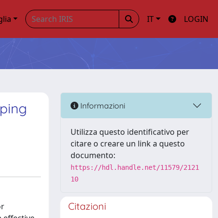
glia
IT
LOGIN
oping
Informazioni
Utilizza questo identificativo per
citare o creare un link a questo
documento:
https://hdl.handle.net/11579/2121
10
Citazioni
or