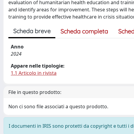
evaluation of humanitarian health education and train
and identify areas for improvement. These steps will h
training to provide effective healthcare in crisis situatio
Scheda breve
Scheda completa
Sched
Anno
2024
Appare nelle tipologie:
1.1 Articolo in rivista
File in questo prodotto:
Non ci sono file associati a questo prodotto.
I documenti in IRIS sono protetti da copyright e tutti i di