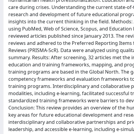
humanitarian health professionalization. Education and 
care during crises. Understanding the current state-of-
research and development of future educational progra
insights into the current thinking in the field. Metho
using PubMed, Web of Science, Scopus, and Education 
reviewed articles published since January 2013. The re
reviews and adhered to the Preferred Reporting Items 
Reviews (PRISMA-ScR). Data were analyzed using qualita
summary. Results: After screening, 32 articles met the i
education and training frameworks, mapping, and prog
training programs are based in the Global North. The ga
competency frameworks and evaluation frameworks to 
training programs. Interdisciplinary and collaborative
modalities, including e-learning, facilitated successful 
standardized training frameworks were barriers to dev
Conclusion: This review provides an overview of the hu
key areas for future educational development and rese
interdisciplinary and collaborative partnerships and prio
leadership, and accessible e-learning, including e-simu