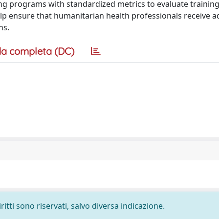
ing programs with standardized metrics to evaluate traini
elp ensure that humanitarian health professionals receive 
ns.
a completa (DC)
ritti sono riservati, salvo diversa indicazione.