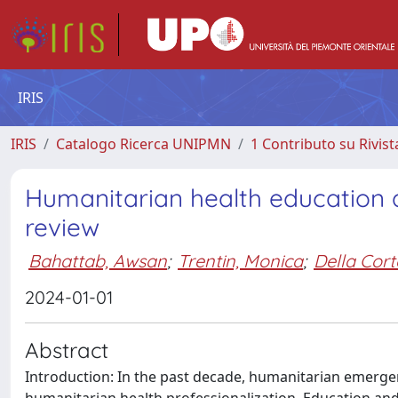
IRIS
IRIS
Catalogo Ricerca UNIPMN
1 Contributo su Rivist
Humanitarian health education a
review
Bahattab, Awsan
;
Trentin, Monica
;
Della Cort
2024-01-01
Abstract
Introduction: In the past decade, humanitarian emerge