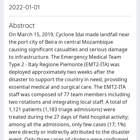
2022-01-01
Abstract
On March 15, 2019, Cyclone Idai made landfall near
the port city of Beira in central Mozambique
causing significant casualties and serious damage
to infrastructure. The Emergency Medical Team
Type 2 - Italy Regione Piemonte (EMT2-ITA) was
deployed approximately two weeks after the
disaster to support the country in need, providing
essential medical and surgical care. The EMT2-ITA
staff was composed of 77 team members including
two rotations and integrating local staff. A total of
1,121 patients (1,183 triage admissions) were
treated during the 27 days of field hospital activity;
among all the admissions, only few cases (17; 1%)
were directly or indirectly attributed to the disaster
event. Only three cases of cholera were confirmed