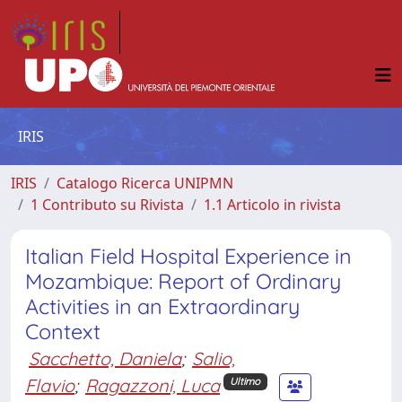
IRIS
IRIS
Catalogo Ricerca UNIPMN
1 Contributo su Rivista
1.1 Articolo in rivista
Italian Field Hospital Experience in
Mozambique: Report of Ordinary
Activities in an Extraordinary
Context
Sacchetto, Daniela
;
Salio,
Flavio
;
Ragazzoni, Luca
Ultimo