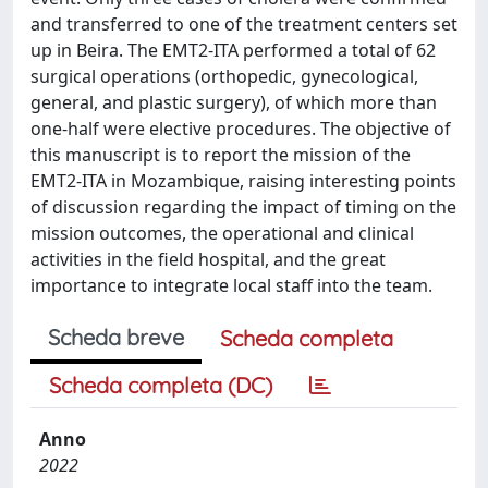
and transferred to one of the treatment centers set
up in Beira. The EMT2-ITA performed a total of 62
surgical operations (orthopedic, gynecological,
general, and plastic surgery), of which more than
one-half were elective procedures. The objective of
this manuscript is to report the mission of the
EMT2-ITA in Mozambique, raising interesting points
of discussion regarding the impact of timing on the
mission outcomes, the operational and clinical
activities in the field hospital, and the great
importance to integrate local staff into the team.
Scheda breve
Scheda completa
Scheda completa (DC)
Anno
2022