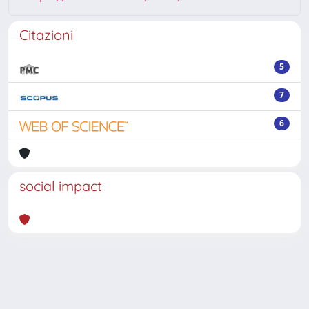
Citazioni
5
7
6
social impact