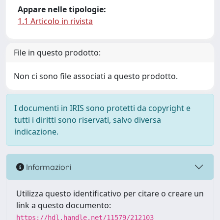
Appare nelle tipologie:
1.1 Articolo in rivista
File in questo prodotto:
Non ci sono file associati a questo prodotto.
I documenti in IRIS sono protetti da copyright e
tutti i diritti sono riservati, salvo diversa
indicazione.
Informazioni
Utilizza questo identificativo per citare o creare un
link a questo documento:
https://hdl.handle.net/11579/212103