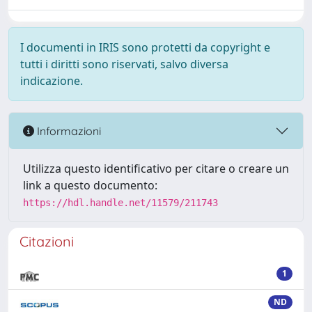
I documenti in IRIS sono protetti da copyright e
tutti i diritti sono riservati, salvo diversa
indicazione.
Informazioni
Utilizza questo identificativo per citare o creare un
link a questo documento:
https://hdl.handle.net/11579/211743
Citazioni
1
ND