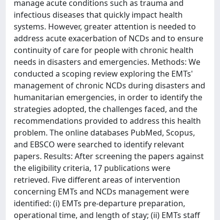
manage acute conditions such as trauma and
infectious diseases that quickly impact health
systems. However, greater attention is needed to
address acute exacerbation of NCDs and to ensure
continuity of care for people with chronic health
needs in disasters and emergencies. Methods: We
conducted a scoping review exploring the EMTs'
management of chronic NCDs during disasters and
humanitarian emergencies, in order to identify the
strategies adopted, the challenges faced, and the
recommendations provided to address this health
problem. The online databases PubMed, Scopus,
and EBSCO were searched to identify relevant
papers. Results: After screening the papers against
the eligibility criteria, 17 publications were
retrieved. Five different areas of intervention
concerning EMTs and NCDs management were
identified: (i) EMTs pre-departure preparation,
operational time, and length of stay; (ii) EMTs staff