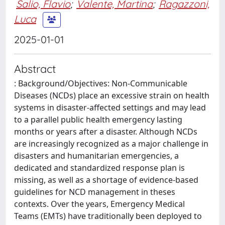
Salio, Flavio
;
Valente, Martina
;
Ragazzoni,
Luca
2025-01-01
Abstract
: Background/Objectives: Non-Communicable
Diseases (NCDs) place an excessive strain on health
systems in disaster-affected settings and may lead
to a parallel public health emergency lasting
months or years after a disaster. Although NCDs
are increasingly recognized as a major challenge in
disasters and humanitarian emergencies, a
dedicated and standardized response plan is
missing, as well as a shortage of evidence-based
guidelines for NCD management in theses
contexts. Over the years, Emergency Medical
Teams (EMTs) have traditionally been deployed to