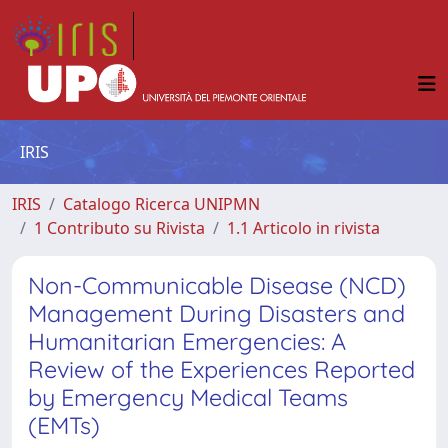
IRIS
IRIS
Catalogo Ricerca UNIPMN
1 Contributo su Rivista
1.1 Articolo in rivista
Non-Communicable Disease (NCD)
Management During Disasters and
Humanitarian Emergencies: A
Review of the Experiences Reported
by Emergency Medical Teams
(EMTs)