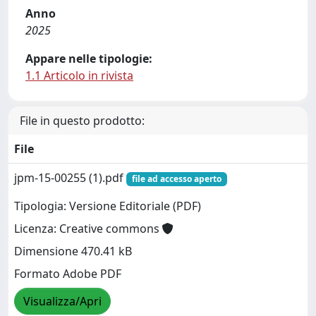
Anno
2025
Appare nelle tipologie:
1.1 Articolo in rivista
File in questo prodotto:
File
jpm-15-00255 (1).pdf
file ad accesso aperto
Tipologia: Versione Editoriale (PDF)
Licenza: Creative commons
Dimensione 470.41 kB
Formato Adobe PDF
Visualizza/Apri