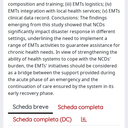
composition and training; (iii) EMTs logistics; (iv)
EMTs integration with local health services; (v) EMTs
clinical data record. Conclusions: The findings
emerging from this study showed that NCDs
significantly impact disaster response in different
settings, underlining the need to implement a
range of EMTs activities to guarantee assistance for
chronic health needs. In view of strengthening the
ability of health systems to cope with the NCDs'
burden, the EMTs' initiatives should be considered
as a bridge between the support provided during
the acute phase of an emergency and the
continuation of care ensured by the system in its
early recovery phase.
Scheda breve
Scheda completa
Scheda completa (DC)