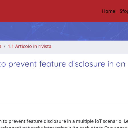
Home
Sfo
a
1.1 Articolo in rivista
o prevent feature disclosure in an 
o prevent feature disclosure in a multiple IoT scenario, i.e