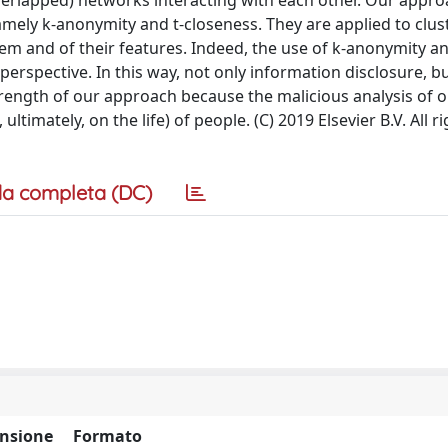
verlapped) networks interacting with each other. Our appro
ely k-anonymity and t-closeness. They are applied to clus
hem and of their features. Indeed, the use of k-anonymity an
rspective. In this way, not only information disclosure, bu
strength of our approach because the malicious analysis of o
ltimately, on the life) of people. (C) 2019 Elsevier B.V. All r
a completa (DC)
nsione
Formato