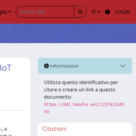
glia
IT
LOGIN
IoT
Informazioni
Utilizza questo identificativo per
citare o creare un link a questo
documento:
https://hdl.handle.net/11579/2105
43
Citazioni
., a