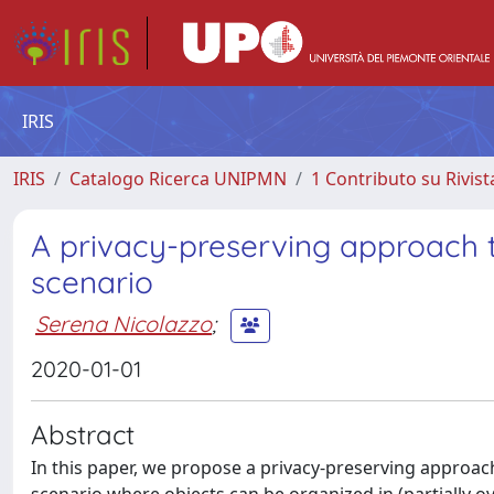
IRIS
IRIS
Catalogo Ricerca UNIPMN
1 Contributo su Rivist
A privacy-preserving approach t
scenario
Serena Nicolazzo
;
2020-01-01
Abstract
In this paper, we propose a privacy-preserving approach t