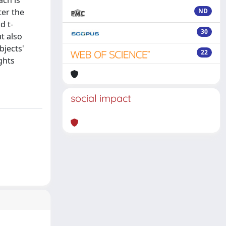
ach is
ter the
ND
d t-
30
t also
bjects'
22
ights
social impact