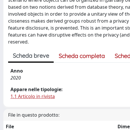
scenario where objects can be organized in (partially o
based on two notions derived from database theory, nam
involved objects in order to provide a unitary view of t
closeness makes derived groups robust from a privacy pe
feature disclosure, is prevented. This is an important 
features can have disruptive effects on the privacy (and, u
reserved.
Scheda breve
Scheda completa
Sched
Anno
2020
Appare nelle tipologie:
1.1 Articolo in rivista
File in questo prodotto:
File
Dime