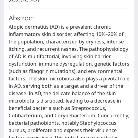
Abstract
Atopic dermatitis (AD) is a prevalent chronic
inflammatory skin disorder, affecting 10%–20% of
the population, characterized by dryness, intense
itching, and recurrent rashes. The pathophysiology
of AD is multifactorial, involving skin barrier
dysfunction, immune dysregulation, genetic factors
(such as filaggrin mutations), and environmental
factors. The skin microbiota also plays a pivotal role
in AD, serving both as a target and a driver of the
disease. In AD, the delicate balance of the skin
microbiota is disrupted, leading to a decrease in
beneficial bacteria such as Streptococcus,
Cutibacterium, and Corynebacterium. Concurrently,
bacterial pathobionts, notably Staphylococcus
aureus, proliferate and express their virulence
factors excessively. This imbalance exacerbates