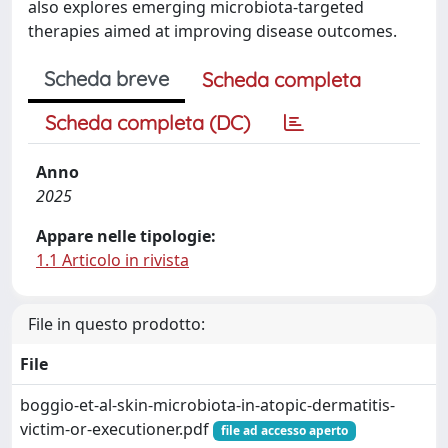
also explores emerging microbiota-targeted
therapies aimed at improving disease outcomes.
Scheda breve
Scheda completa
Scheda completa (DC)
Anno
2025
Appare nelle tipologie:
1.1 Articolo in rivista
File in questo prodotto:
File
boggio-et-al-skin-microbiota-in-atopic-dermatitis-
victim-or-executioner.pdf
file ad accesso aperto