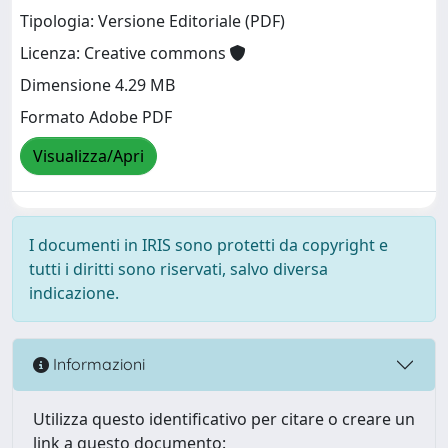
Tipologia: Versione Editoriale (PDF)
Licenza: Creative commons
Dimensione 4.29 MB
Formato Adobe PDF
Visualizza/Apri
I documenti in IRIS sono protetti da copyright e
tutti i diritti sono riservati, salvo diversa
indicazione.
Informazioni
Utilizza questo identificativo per citare o creare un
link a questo documento: