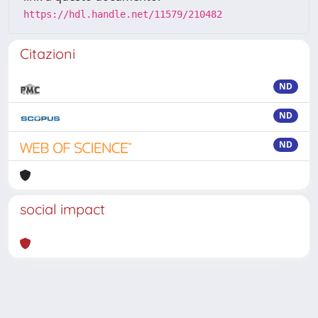
https://hdl.handle.net/11579/210482
Citazioni
ND
ND
ND
social impact