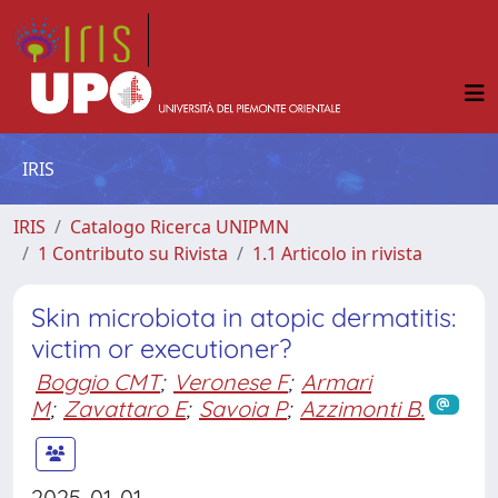
IRIS
IRIS
Catalogo Ricerca UNIPMN
1 Contributo su Rivista
1.1 Articolo in rivista
Skin microbiota in atopic dermatitis:
victim or executioner?
Boggio CMT
;
Veronese F
;
Armari
M
;
Zavattaro E
;
Savoia P
;
Azzimonti B.
2025-01-01