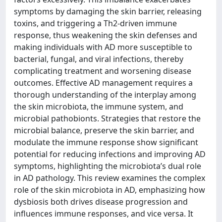
symptoms by damaging the skin barrier, releasing
toxins, and triggering a Th2-driven immune
response, thus weakening the skin defenses and
making individuals with AD more susceptible to
bacterial, fungal, and viral infections, thereby
complicating treatment and worsening disease
outcomes. Effective AD management requires a
thorough understanding of the interplay among
the skin microbiota, the immune system, and
microbial pathobionts. Strategies that restore the
microbial balance, preserve the skin barrier, and
modulate the immune response show significant
potential for reducing infections and improving AD
symptoms, highlighting the microbiota’s dual role
in AD pathology. This review examines the complex
role of the skin microbiota in AD, emphasizing how
dysbiosis both drives disease progression and
influences immune responses, and vice versa. It