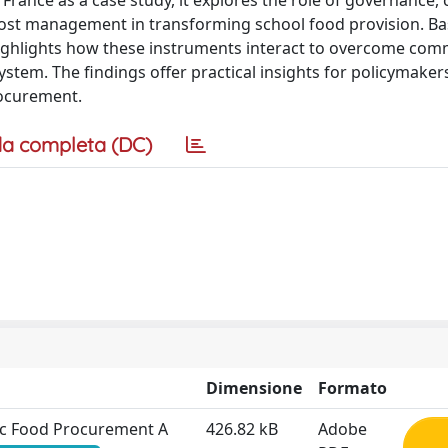
rance as a case study, it explores the role of governance, 
d cost management in transforming school food provision. B
 highlights how these instruments interact to overcome co
system. The findings offer practical insights for policymaker
rocurement.
a completa (DC)
Dimensione
Formato
lic Food Procurement A
426.82 kB
Adobe