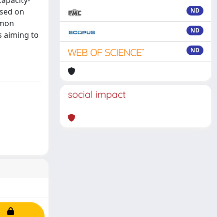
capacity-
ased on
ND
mmon
ND
s aiming to
ND
social impact