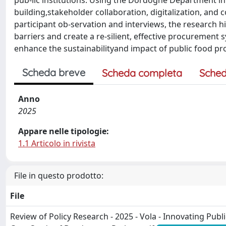
pub-lic institutions. Using the Dordogne Department in F
building,stakeholder collaboration, digitalization, an
participant ob-servation and interviews, the research
barriers and create a re-silient, effective procurement 
enhance the sustainabilityand impact of public food p
Scheda breve
Scheda completa
Sched
Anno
2025
Appare nelle tipologie:
1.1 Articolo in rivista
File in questo prodotto:
File
Review of Policy Research - 2025 - Vola - Innovating Pub