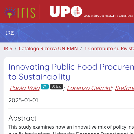
IRIS
IRIS
Catalogo Ricerca UNIPMN
1 Contributo su Rivist
Innovating Public Food Procure
to Sustainability
Paola Vola
;
Lorenzo Gelmini
;
Stefan
Primo
2025-01-01
Abstract
This study examines how an innovative mix of policy in