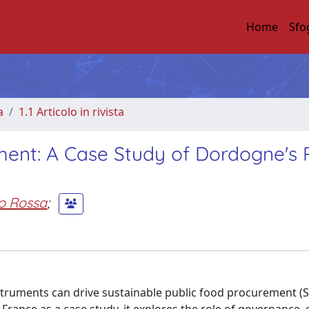
Home
Sfo
a
1.1 Articolo in rivista
ment: A Case Study of Dordogne's 
o Rossa
;
struments can drive sustainable public food procurement (S