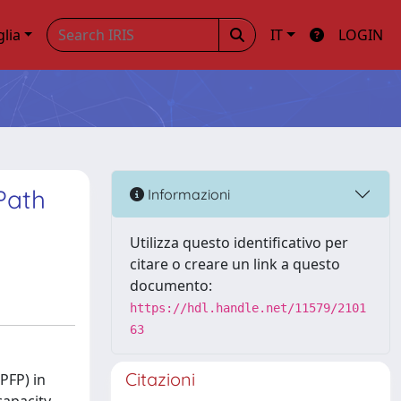
glia
IT
LOGIN
Path
Informazioni
Utilizza questo identificativo per
citare o creare un link a questo
documento:
https://hdl.handle.net/11579/2101
63
Citazioni
PFP) in