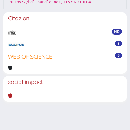
https://hdl.handle.net/11579/210064
Citazioni
ND
3
3
social impact