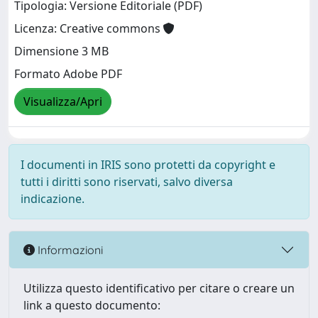
Tipologia: Versione Editoriale (PDF)
Licenza: Creative commons
Dimensione 3 MB
Formato Adobe PDF
Visualizza/Apri
I documenti in IRIS sono protetti da copyright e
tutti i diritti sono riservati, salvo diversa
indicazione.
Informazioni
Utilizza questo identificativo per citare o creare un
link a questo documento: