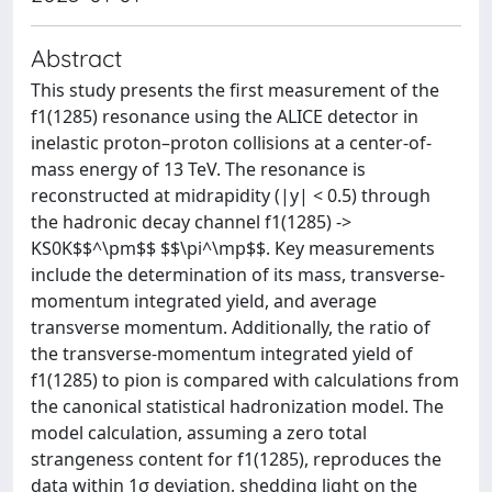
Abstract
This study presents the first measurement of the
f1(1285) resonance using the ALICE detector in
inelastic proton–proton collisions at a center-of-
mass energy of 13 TeV. The resonance is
reconstructed at midrapidity (|y| < 0.5) through
the hadronic decay channel f1(1285) ->
KS0K$$^\pm$$ $$\pi^\mp$$. Key measurements
include the determination of its mass, transverse-
momentum integrated yield, and average
transverse momentum. Additionally, the ratio of
the transverse-momentum integrated yield of
f1(1285) to pion is compared with calculations from
the canonical statistical hadronization model. The
model calculation, assuming a zero total
strangeness content for f1(1285), reproduces the
data within 1σ deviation, shedding light on the