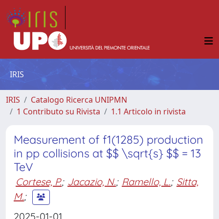
IRIS
IRIS
Catalogo Ricerca UNIPMN
1 Contributo su Rivista
1.1 Articolo in rivista
Measurement of f1(1285) production
in pp collisions at $$ \sqrt{s} $$ = 13
TeV
Cortese, P.
;
Jacazio, N.
;
Ramello, L.
;
Sitta,
M.
;
2025-01-01