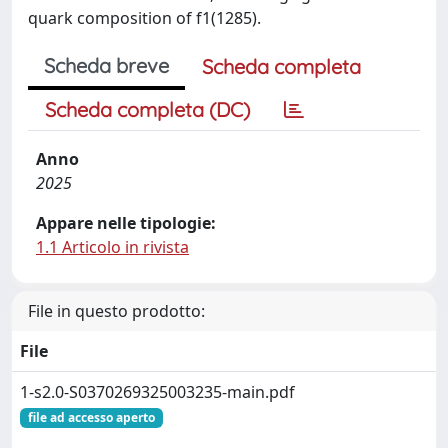
quark composition of f1(1285).
Scheda breve
Scheda completa
Scheda completa (DC)
Anno
2025
Appare nelle tipologie:
1.1 Articolo in rivista
File in questo prodotto:
File
1-s2.0-S0370269325003235-main.pdf
file ad accesso aperto