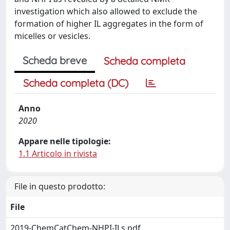
investigation which also allowed to exclude the
formation of higher IL aggregates in the form of
micelles or vesicles.
Scheda breve
Scheda completa
Scheda completa (DC)
Anno
2020
Appare nelle tipologie:
1.1 Articolo in rivista
File in questo prodotto:
File
2019-ChemCatChem-NHPI-ILs.pdf