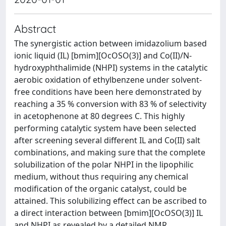
Abstract
The synergistic action between imidazolium based
ionic liquid (IL) [bmim][OcOSO(3)] and Co(II)/N-
hydroxyphthalimide (NHPI) systems in the catalytic
aerobic oxidation of ethylbenzene under solvent-
free conditions have been here demonstrated by
reaching a 35 % conversion with 83 % of selectivity
in acetophenone at 80 degrees C. This highly
performing catalytic system have been selected
after screening several different IL and Co(II) salt
combinations, and making sure that the complete
solubilization of the polar NHPI in the lipophilic
medium, without thus requiring any chemical
modification of the organic catalyst, could be
attained. This solubilizing effect can be ascribed to
a direct interaction between [bmim][OcOSO(3)] IL
and NHPI as revealed by a detailed NMR