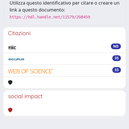
Utilizza questo identificativo per citare o creare un
link a questo documento:
https://hdl.handle.net/11579/208459
Citazioni
ND
35
33
social impact