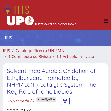
IRIS
IRIS
Catalogo Ricerca UNIPMN
1 Contributo su Rivista
1.1 Articolo in rivista
Solvent-Free Aerobic Oxidation of
Ethylbenzene Promoted by
NHPI/Co(II) Catalytic System: The
Key Role of Ionic Liquids
Petroselli M.
;
Investigation
2020-01-01