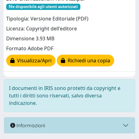
file disponibile agli utenti autorizzati
Tipologia: Versione Editoriale (PDF)
Licenza: Copyright dell'editore
Dimensione 3.93 MB
Formato Adobe PDF
Visualizza/Apri
Richiedi una copia
I documenti in IRIS sono protetti da copyright e
tutti i diritti sono riservati, salvo diversa
indicazione.
Informazioni