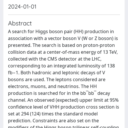
2024-01-01
Abstract
A search for Higgs boson pair (HH) production in
association with a vector boson V (W or Z boson) is
presented. The search is based on proton-proton
collision data at a center-of-mass energy of 13 TeV,
collected with the CMS detector at the LHC,
corresponding to an integrated luminosity of 138
fb−1. Both hadronic and leptonic decays of V
bosons are used. The leptons considered are
electrons, muons, and neutrinos. The HH
production is searched for in the bb¯bb¯ decay
channel. An observed (expected) upper limit at 95%
confidence level of VHH production cross section is
set at 294 (124) times the standard model
prediction. Constraints are also set on the
modifiers of the Higgs boson trilinear self-coupling,