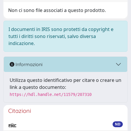
Non ci sono file associati a questo prodotto.
I documenti in IRIS sono protetti da copyright e
tutti i diritti sono riservati, salvo diversa
indicazione.
Informazioni
Utilizza questo identificativo per citare o creare un
link a questo documento:
https://hdl.handle.net/11579/207310
Citazioni
ND