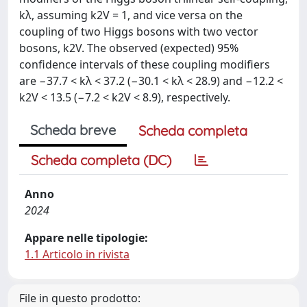
kλ, assuming k2V = 1, and vice versa on the
coupling of two Higgs bosons with two vector
bosons, k2V. The observed (expected) 95%
confidence intervals of these coupling modifiers
are −37.7 < kλ < 37.2 (−30.1 < kλ < 28.9) and −12.2 <
k2V < 13.5 (−7.2 < k2V < 8.9), respectively.
Scheda breve
Scheda completa
Scheda completa (DC)
Anno
2024
Appare nelle tipologie:
1.1 Articolo in rivista
File in questo prodotto: