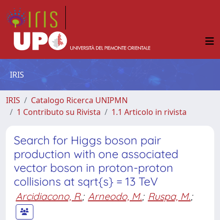
IRIS
IRIS
Catalogo Ricerca UNIPMN
1 Contributo su Rivista
1.1 Articolo in rivista
Search for Higgs boson pair
production with one associated
vector boson in proton-proton
collisions at sqrt{s} = 13 TeV
Arcidiacono, R.
;
Arneodo, M.
;
Ruspa, M.
;