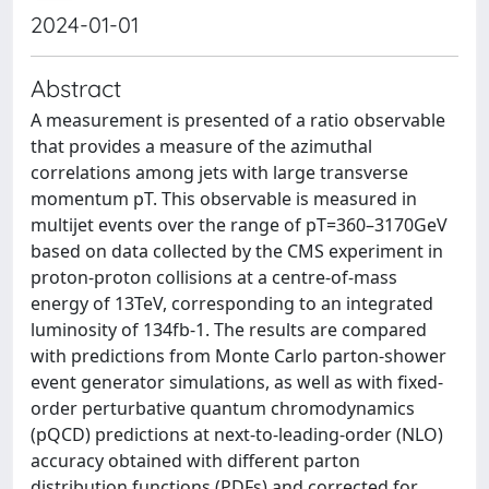
2024-01-01
Abstract
A measurement is presented of a ratio observable
that provides a measure of the azimuthal
correlations among jets with large transverse
momentum pT. This observable is measured in
multijet events over the range of pT=360–3170GeV
based on data collected by the CMS experiment in
proton-proton collisions at a centre-of-mass
energy of 13TeV, corresponding to an integrated
luminosity of 134fb-1. The results are compared
with predictions from Monte Carlo parton-shower
event generator simulations, as well as with fixed-
order perturbative quantum chromodynamics
(pQCD) predictions at next-to-leading-order (NLO)
accuracy obtained with different parton
distribution functions (PDFs) and corrected for