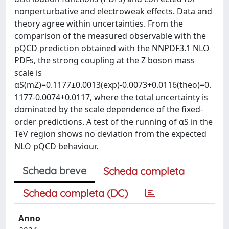
nonperturbative and electroweak effects. Data and
theory agree within uncertainties. From the
comparison of the measured observable with the
pQCD prediction obtained with the NNPDF3.1 NLO
PDFs, the strong coupling at the Z boson mass
scale is
αS(mZ)=0.1177±0.0013(exp)-0.0073+0.0116(theo)=0.
1177-0.0074+0.0117, where the total uncertainty is
dominated by the scale dependence of the fixed-
order predictions. A test of the running of αS in the
TeV region shows no deviation from the expected
NLO pQCD behaviour.
Scheda breve
Scheda completa
Scheda completa (DC)
Anno