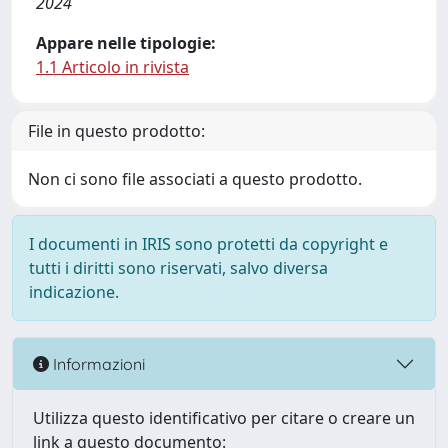
2024
Appare nelle tipologie:
1.1 Articolo in rivista
File in questo prodotto:
Non ci sono file associati a questo prodotto.
I documenti in IRIS sono protetti da copyright e
tutti i diritti sono riservati, salvo diversa
indicazione.
Informazioni
Utilizza questo identificativo per citare o creare un
link a questo documento: