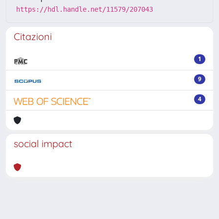
https://hdl.handle.net/11579/207043
Citazioni
1
9
4
social impact