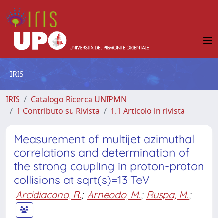
IRIS
IRIS
Catalogo Ricerca UNIPMN
1 Contributo su Rivista
1.1 Articolo in rivista
Measurement of multijet azimuthal
correlations and determination of
the strong coupling in proton-proton
collisions at sqrt(s)=13 TeV
Arcidiacono, R.
;
Arneodo, M.
;
Ruspa, M.
;