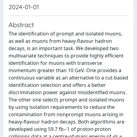
2024-01-01
Abstract
The identification of prompt and isolated muons,
as well as muons from heavy-flavour hadron
decays, is an important task. We developed two
multivariate techniques to provide highly efficient
identification for muons with transverse
momentum greater than 10 GeV. One provides a
continuous variable as an alternative to a cut-based
identification selection and offers a better
discrimination power against misidentified muons.
The other one selects prompt and isolated muons
by using isolation requirements to reduce the
contamination from nonprompt muons arising in
heavy-flavour hadron decays. Both algorithms are
developed using 59.7 fb−1 of proton-proton
collisions data at a centre-of-mass energy of √s =