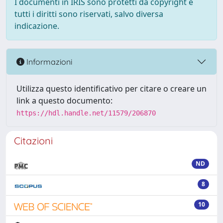
I documenti in IRIS sono protetti da copyright e
tutti i diritti sono riservati, salvo diversa
indicazione.
Informazioni
Utilizza questo identificativo per citare o creare un
link a questo documento:
https://hdl.handle.net/11579/206870
Citazioni
ND
8
10