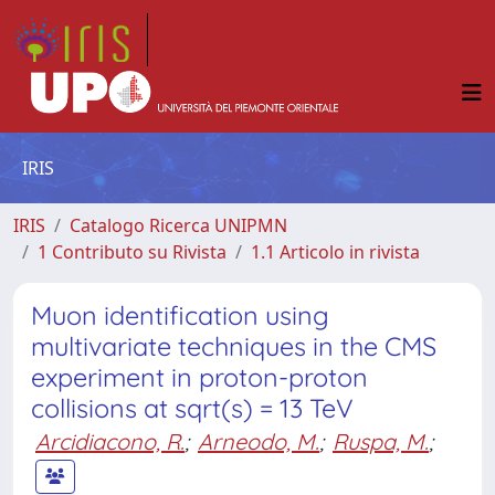
IRIS
IRIS
Catalogo Ricerca UNIPMN
1 Contributo su Rivista
1.1 Articolo in rivista
Muon identification using
multivariate techniques in the CMS
experiment in proton-proton
collisions at sqrt(s) = 13 TeV
Arcidiacono, R.
;
Arneodo, M.
;
Ruspa, M.
;