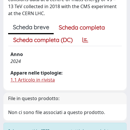
13 TeV collected in 2018 with the CMS experiment
at the CERN LHC.
Scheda breve
Scheda completa
Scheda completa (DC)
Anno
2024
Appare nelle tipologie:
1.1 Articolo in rivista
File in questo prodotto:
Non ci sono file associati a questo prodotto.