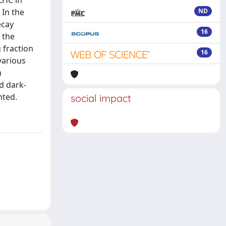
LHC in
 In the
ND
ecay
16
 the
 fraction
16
various
m
d dark-
nted.
social impact