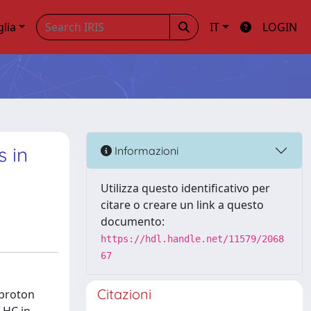
glia
IT
LOGIN
s in
Informazioni
Utilizza questo identificativo per
citare o creare un link a questo
documento:
https://hdl.handle.net/11579/2068
67
Citazioni
-proton