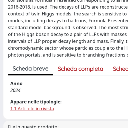
collisions at Formula Presented corresponding to an in
2016-2018, is used. The decays of LLPs are reconstructed
context of twin Higgs models, the search is sensitive 
modes, including decays to hadrons, Formula Presented
standard model background is observed. The most strin
of the Higgs boson decay to a pair of LLPs with masses 
intervals of LLP proper decay length and mass. Finally, 
chromodynamic sector whose particles couple to the H
photon portals, and is sensitive to branching fraction
Scheda breve
Scheda completa
Sched
Anno
2024
Appare nelle tipologie:
1.1 Articolo in rivista
File in questo prodotto: