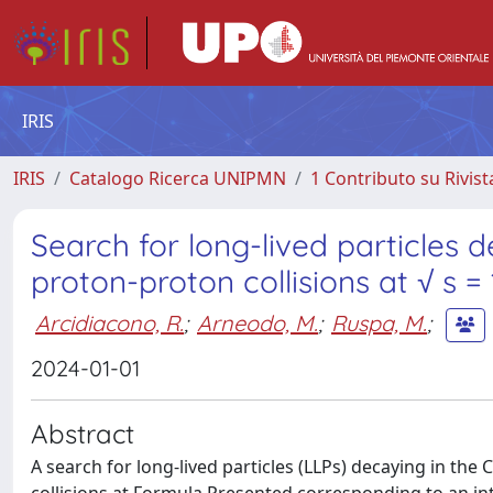
IRIS
IRIS
Catalogo Ricerca UNIPMN
1 Contributo su Rivist
Search for long-lived particles
proton-proton collisions at √ s =
Arcidiacono, R.
;
Arneodo, M.
;
Ruspa, M.
;
2024-01-01
Abstract
A search for long-lived particles (LLPs) decaying in t