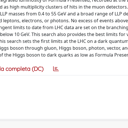
tegrated luminosity of Formula Presented, recorded at the 
 as high multiplicity clusters of hits in the muon detectors.
to LLP masses from 0.4 to 55 GeV and a broad range of LLP d
 leptons, electrons, or photons. No excess of events above
gent limits to date from LHC data are set on the branching
below 10 GeV. This search also provides the best limits for 
this search sets the first limits at the LHC on a dark quantu
iggs boson through gluon, Higgs boson, photon, vector, an
s of the Higgs boson to dark quarks as low as Formula Prese
a completa (DC)