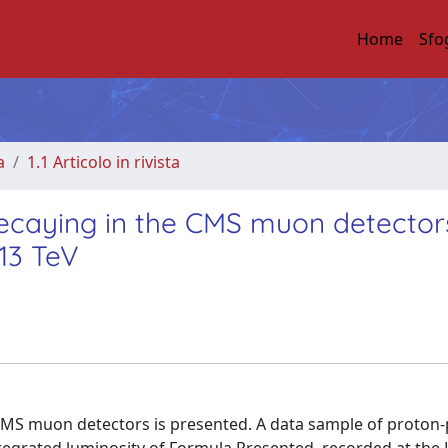
Home
Sfo
a
1.1 Articolo in rivista
 decaying in the CMS muon detector
 13 TeV
he CMS muon detectors is presented. A data sample of proton