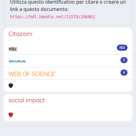
Utilizza questo identificativo per citare o creare un
link a questo documento:
https://hdl.handle.net/11579/206862
Citazioni
ND
5
4
social impact