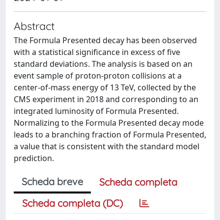
Abstract
The Formula Presented decay has been observed
with a statistical significance in excess of five
standard deviations. The analysis is based on an
event sample of proton-proton collisions at a
center-of-mass energy of 13 TeV, collected by the
CMS experiment in 2018 and corresponding to an
integrated luminosity of Formula Presented.
Normalizing to the Formula Presented decay mode
leads to a branching fraction of Formula Presented,
a value that is consistent with the standard model
prediction.
Scheda breve
Scheda completa
Scheda completa (DC)