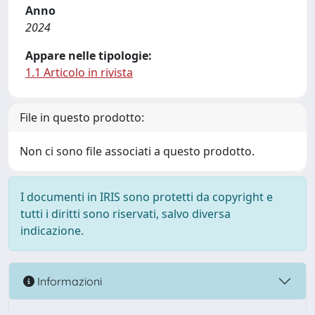
Anno
2024
Appare nelle tipologie:
1.1 Articolo in rivista
File in questo prodotto:
Non ci sono file associati a questo prodotto.
I documenti in IRIS sono protetti da copyright e
tutti i diritti sono riservati, salvo diversa
indicazione.
Informazioni