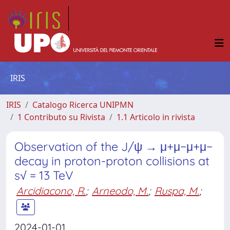
IRIS
IRIS
Catalogo Ricerca UNIPMN
1 Contributo su Rivista
1.1 Articolo in rivista
Observation of the J/ψ → μ+μ−μ+μ−
decay in proton-proton collisions at
s√ = 13 TeV
Arcidiacono, R.
;
Arneodo, M.
;
Ruspa, M.
;
2024-01-01