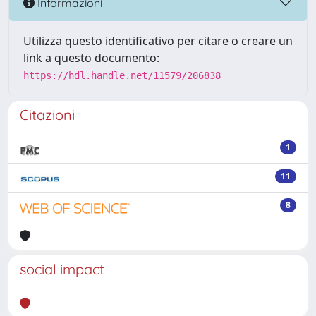
Informazioni
Utilizza questo identificativo per citare o creare un
link a questo documento:
https://hdl.handle.net/11579/206838
Citazioni
1
11
8
social impact