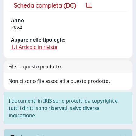
Scheda completa (DC)
Anno
2024
Appare nelle tipologie:
1.1 Articolo in rivista
File in questo prodotto:
Non ci sono file associati a questo prodotto.
I documenti in IRIS sono protetti da copyright e
tutti i diritti sono riservati, salvo diversa
indicazione.