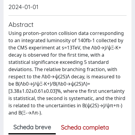
2024-01-01
Abstract
Using proton–proton collision data corresponding
to an integrated luminosity of 140fb-1 collected by
the CMS experiment at s=13TeV, the Λb0→J/ψΞ-K+
decay is observed for the first time, with a
statistical significance exceeding 5 standard
deviations. The relative branching fraction, with
respect to the Λb0→ψ(2S)Λ decay, is measured to
be B(Λb0→J/ψΞ-K+)/B(Λb0→ψ(2S)Λ)=
[3.38±1.02±0.61±0.03]%, where the first uncertainty
is statistical, the second is systematic, and the third
is related to the uncertainties in B(ψ(2S)→J/ψπ+π-)
and B(Ξ-→Λπ-).
Scheda breve
Scheda completa