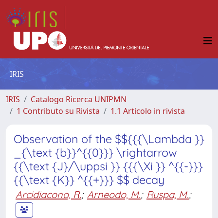
IRIS
IRIS
Catalogo Ricerca UNIPMN
1 Contributo su Rivista
1.1 Articolo in rivista
Observation of the $${{{\Lambda }}
_{\text {b}}^{{0}}} \rightarrow
{{\text {J}/\uppsi }} {{{\Xi }} ^{{-}}}
{{\text {K}} ^{{+}}} $$ decay
Arcidiacono, R.
;
Arneodo, M.
;
Ruspa, M.
;