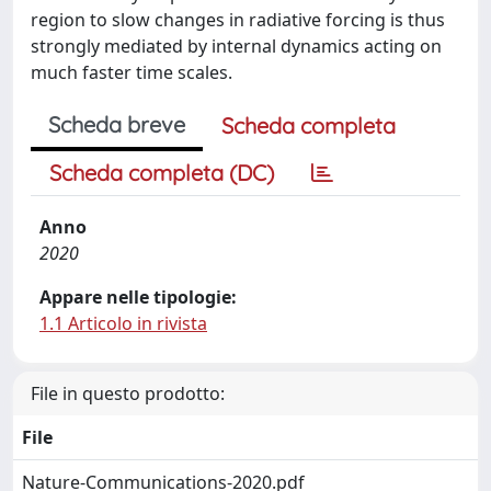
region to slow changes in radiative forcing is thus
strongly mediated by internal dynamics acting on
much faster time scales.
Scheda breve
Scheda completa
Scheda completa (DC)
Anno
2020
Appare nelle tipologie:
1.1 Articolo in rivista
File in questo prodotto:
File
Nature-Communications-2020.pdf