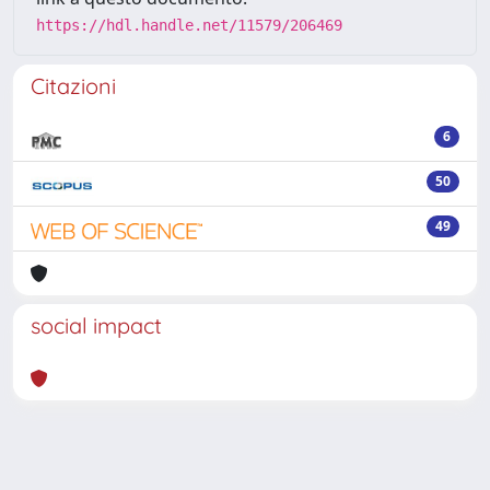
https://hdl.handle.net/11579/206469
Citazioni
6
50
49
social impact