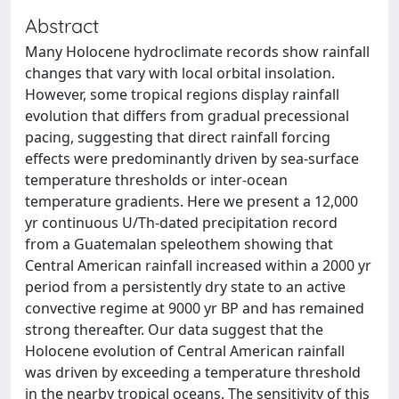
Abstract
Many Holocene hydroclimate records show rainfall
changes that vary with local orbital insolation.
However, some tropical regions display rainfall
evolution that differs from gradual precessional
pacing, suggesting that direct rainfall forcing
effects were predominantly driven by sea-surface
temperature thresholds or inter-ocean
temperature gradients. Here we present a 12,000
yr continuous U/Th-dated precipitation record
from a Guatemalan speleothem showing that
Central American rainfall increased within a 2000 yr
period from a persistently dry state to an active
convective regime at 9000 yr BP and has remained
strong thereafter. Our data suggest that the
Holocene evolution of Central American rainfall
was driven by exceeding a temperature threshold
in the nearby tropical oceans. The sensitivity of this