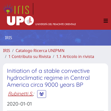
IRIS
IRIS
Catalogo Ricerca UNIPMN
1 Contributo su Rivista
1.1 Articolo in rivista
Initiation of a stable convective
hydroclimatic regime in Central
America circa 9000 years BP
Rubinetti S.
;
2020-01-01