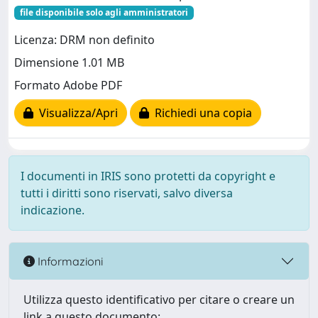
file disponibile solo agli amministratori
Licenza: DRM non definito
Dimensione 1.01 MB
Formato Adobe PDF
Visualizza/Apri
Richiedi una copia
I documenti in IRIS sono protetti da copyright e
tutti i diritti sono riservati, salvo diversa
indicazione.
Informazioni
Utilizza questo identificativo per citare o creare un
link a questo documento: