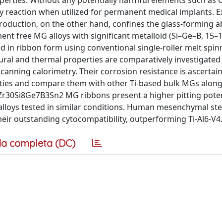
erties. Without any potentially harmful elements such as C
ry reaction when utilized for permanent medical implants. 
roduction, on the other hand, confines the glass-forming abi
ement free MG alloys with significant metalloid (Si–Ge–B, 15–
d in ribbon form using conventional single-roller melt spin
tural and thermal properties are comparatively investigated
scanning calorimetry. Their corrosion resistance is ascertain
erties and compare them with other Ti-based bulk MGs along
Zr30Si8Ge7B3Sn2 MG ribbons present a higher pitting poten
lloys tested in similar conditions. Human mesenchymal ste
heir outstanding cytocompatibility, outperforming Ti-Al6-V4
a completa (DC)