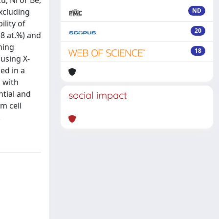
u, Ni or Be,
Excluding
ND
lity of
20
18 at.%) and
ning
18
 using X-
ed in a
 with
tial and
social impact
m cell
.