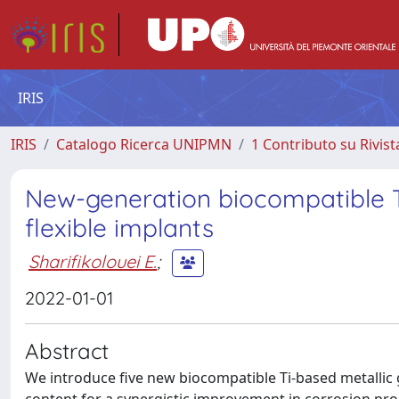
IRIS
IRIS
Catalogo Ricerca UNIPMN
1 Contributo su Rivist
New-generation biocompatible Ti
flexible implants
Sharifikolouei E.
;
2022-01-01
Abstract
We introduce five new biocompatible Ti-based metallic 