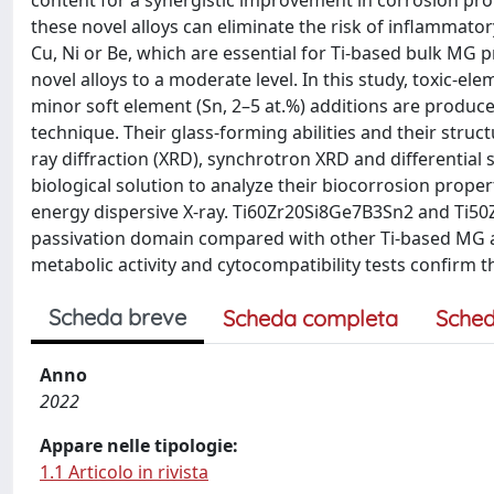
content for a synergistic improvement in corrosion prop
these novel alloys can eliminate the risk of inflammato
Cu, Ni or Be, which are essential for Ti-based bulk MG p
novel alloys to a moderate level. In this study, toxic-el
minor soft element (Sn, 2–5 at.%) additions are produce
technique. Their glass-forming abilities and their struc
ray diffraction (XRD), synchrotron XRD and differential 
biological solution to analyze their biocorrosion prop
energy dispersive X-ray. Ti60Zr20Si8Ge7B3Sn2 and Ti50
passivation domain compared with other Ti-based MG a
metabolic activity and cytocompatibility tests confirm t
Scheda breve
Scheda completa
Sched
Anno
2022
Appare nelle tipologie:
1.1 Articolo in rivista