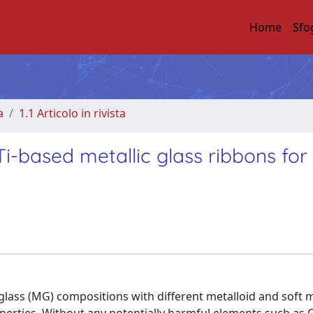
Home
Sfo
a
1.1 Articolo in rivista
-based metallic glass ribbons for
glass (MG) compositions with different metalloid and soft 