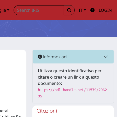
glia
IT
LOGIN
Informazioni
Utilizza questo identificativo per
citare o creare un link a questo
documento:
https://hdl.handle.net/11579/2062
95
Citazioni
metal