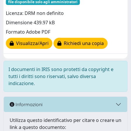
file disponibile solo agli amministratori
Licenza: DRM non definito
Dimensione 439.97 kB
Formato Adobe PDF
Visualizza/Apri
Richiedi una copia
I documenti in IRIS sono protetti da copyright e
tutti i diritti sono riservati, salvo diversa
indicazione.
Informazioni
Utilizza questo identificativo per citare o creare un
link a questo documento: