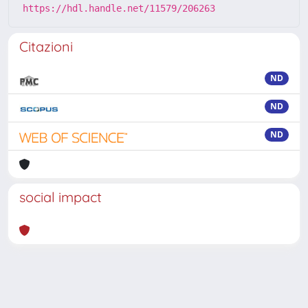
https://hdl.handle.net/11579/206263
Citazioni
ND
ND
ND
social impact