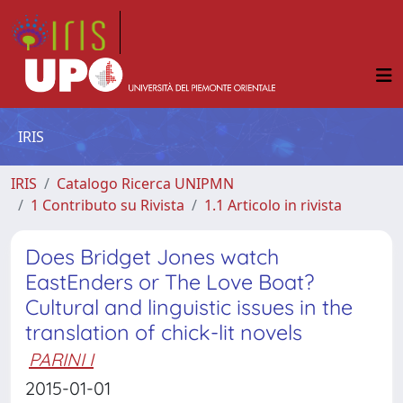
IRIS
IRIS
Catalogo Ricerca UNIPMN
1 Contributo su Rivista
1.1 Articolo in rivista
Does Bridget Jones watch
EastEnders or The Love Boat?
Cultural and linguistic issues in the
translation of chick-lit novels
PARINI I
2015-01-01