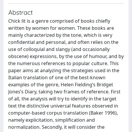
Abstract
Chick lit is a genre comprised of books chiefly
written by women for women. These books are
mainly characterized by the tone, which is very
confidential and personal, and often relies on the
use of colloquial and slangy (and occasionally
obscene) expressions, by the use of humour, and by
the numerous references to popular culture. This
paper aims at analyzing the strategies used in the
Italian translation of one of the best-known
examples of the genre, Helen Fielding’s Bridget
Jones’s Diary, taking two frames of reference. First
of all, the analysis will try to identify in the target
text the distinctive universal features observed in
computer-based corpus translation (Baker 1996),
namely explicitation, simplification and
normalization. Secondly, it will consider the