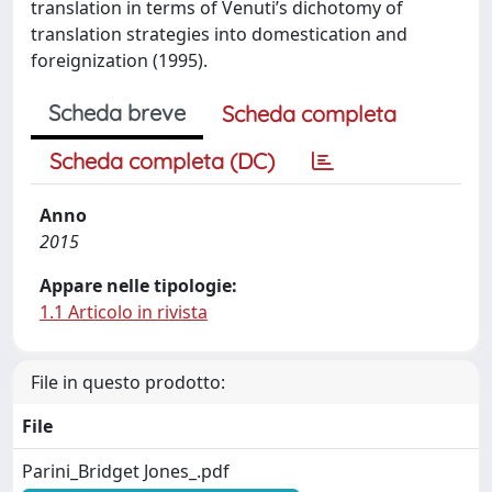
translation in terms of Venuti’s dichotomy of
translation strategies into domestication and
foreignization (1995).
Scheda breve
Scheda completa
Scheda completa (DC)
Anno
2015
Appare nelle tipologie:
1.1 Articolo in rivista
File in questo prodotto:
File
Parini_Bridget Jones_.pdf