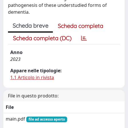
pathogenesis of these understudied forms of
dementia.
Scheda breve
Scheda completa
Scheda completa (DC)
Anno
2023
Appare nelle tipologie:
1.1 Articolo in rivista
File in questo prodotto:
File
main.pdf
file ad accesso aperto