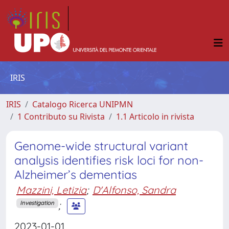
IRIS
IRIS
Catalogo Ricerca UNIPMN
1 Contributo su Rivista
1.1 Articolo in rivista
Genome-wide structural variant
analysis identifies risk loci for non-
Alzheimer’s dementias
Mazzini, Letizia
;
D'Alfonso, Sandra
;
Investigation
2023-01-01