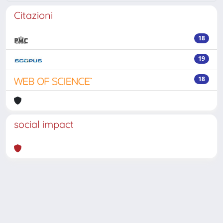
Citazioni
18
19
18
social impact