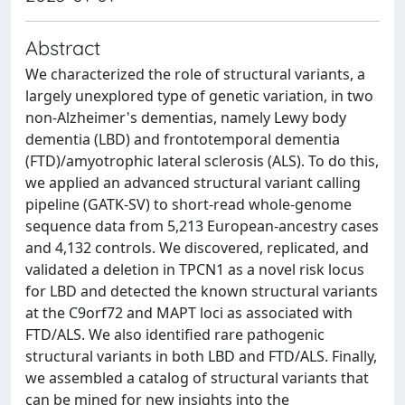
Abstract
We characterized the role of structural variants, a
largely unexplored type of genetic variation, in two
non-Alzheimer's dementias, namely Lewy body
dementia (LBD) and frontotemporal dementia
(FTD)/amyotrophic lateral sclerosis (ALS). To do this,
we applied an advanced structural variant calling
pipeline (GATK-SV) to short-read whole-genome
sequence data from 5,213 European-ancestry cases
and 4,132 controls. We discovered, replicated, and
validated a deletion in TPCN1 as a novel risk locus
for LBD and detected the known structural variants
at the C9orf72 and MAPT loci as associated with
FTD/ALS. We also identified rare pathogenic
structural variants in both LBD and FTD/ALS. Finally,
we assembled a catalog of structural variants that
can be mined for new insights into the