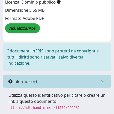
Licenza: Dominio pubblico
Dimensione 5.55 MB
Formato Adobe PDF
Visualizza/Apri
I documenti in IRIS sono protetti da copyright e
tutti i diritti sono riservati, salvo diversa
indicazione.
Informazioni
Utilizza questo identificativo per citare o creare un
link a questo documento:
https://hdl.handle.net/11579/202562