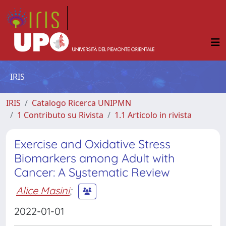
IRIS
IRIS
Catalogo Ricerca UNIPMN
1 Contributo su Rivista
1.1 Articolo in rivista
Exercise and Oxidative Stress
Biomarkers among Adult with
Cancer: A Systematic Review
Alice Masini
;
2022-01-01