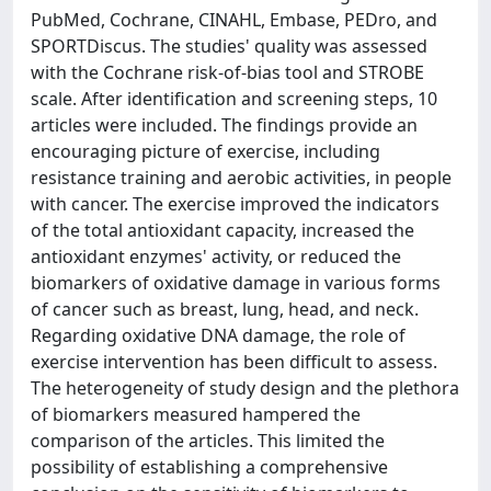
PubMed, Cochrane, CINAHL, Embase, PEDro, and
SPORTDiscus. The studies' quality was assessed
with the Cochrane risk-of-bias tool and STROBE
scale. After identification and screening steps, 10
articles were included. The findings provide an
encouraging picture of exercise, including
resistance training and aerobic activities, in people
with cancer. The exercise improved the indicators
of the total antioxidant capacity, increased the
antioxidant enzymes' activity, or reduced the
biomarkers of oxidative damage in various forms
of cancer such as breast, lung, head, and neck.
Regarding oxidative DNA damage, the role of
exercise intervention has been difficult to assess.
The heterogeneity of study design and the plethora
of biomarkers measured hampered the
comparison of the articles. This limited the
possibility of establishing a comprehensive