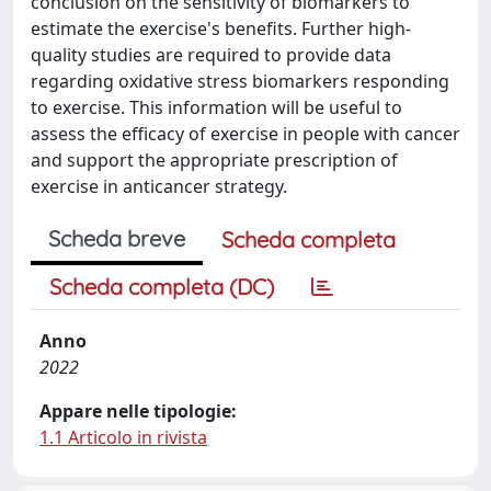
conclusion on the sensitivity of biomarkers to
estimate the exercise's benefits. Further high-
quality studies are required to provide data
regarding oxidative stress biomarkers responding
to exercise. This information will be useful to
assess the efficacy of exercise in people with cancer
and support the appropriate prescription of
exercise in anticancer strategy.
Scheda breve
Scheda completa
Scheda completa (DC)
Anno
2022
Appare nelle tipologie:
1.1 Articolo in rivista