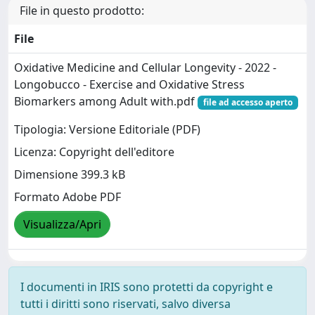
File in questo prodotto:
File
Oxidative Medicine and Cellular Longevity - 2022 -
Longobucco - Exercise and Oxidative Stress
Biomarkers among Adult with.pdf
file ad accesso aperto
Tipologia: Versione Editoriale (PDF)
Licenza: Copyright dell'editore
Dimensione 399.3 kB
Formato Adobe PDF
Visualizza/Apri
I documenti in IRIS sono protetti da copyright e
tutti i diritti sono riservati, salvo diversa