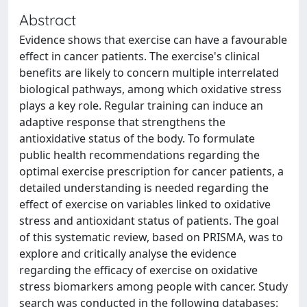
Abstract
Evidence shows that exercise can have a favourable
effect in cancer patients. The exercise's clinical
benefits are likely to concern multiple interrelated
biological pathways, among which oxidative stress
plays a key role. Regular training can induce an
adaptive response that strengthens the
antioxidative status of the body. To formulate
public health recommendations regarding the
optimal exercise prescription for cancer patients, a
detailed understanding is needed regarding the
effect of exercise on variables linked to oxidative
stress and antioxidant status of patients. The goal
of this systematic review, based on PRISMA, was to
explore and critically analyse the evidence
regarding the efficacy of exercise on oxidative
stress biomarkers among people with cancer. Study
search was conducted in the following databases: