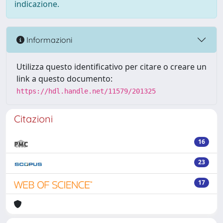
indicazione.
Informazioni
Utilizza questo identificativo per citare o creare un
link a questo documento:
https://hdl.handle.net/11579/201325
Citazioni
16
23
17