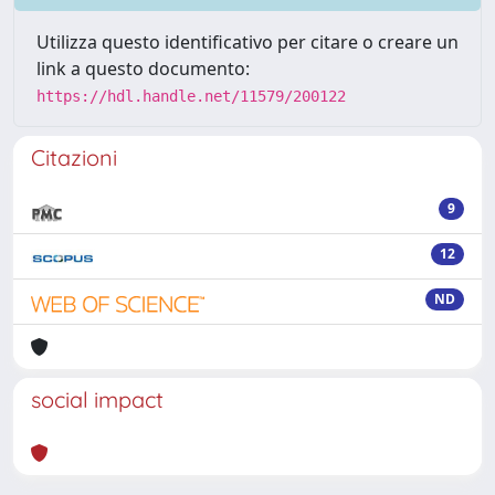
Utilizza questo identificativo per citare o creare un
link a questo documento:
https://hdl.handle.net/11579/200122
Citazioni
9
12
ND
social impact