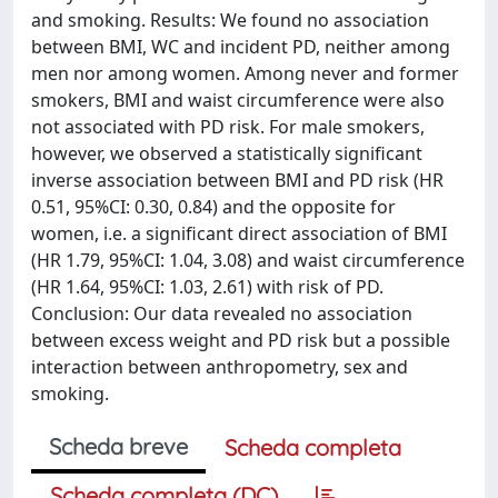
and smoking. Results: We found no association
between BMI, WC and incident PD, neither among
men nor among women. Among never and former
smokers, BMI and waist circumference were also
not associated with PD risk. For male smokers,
however, we observed a statistically significant
inverse association between BMI and PD risk (HR
0.51, 95%CI: 0.30, 0.84) and the opposite for
women, i.e. a significant direct association of BMI
(HR 1.79, 95%CI: 1.04, 3.08) and waist circumference
(HR 1.64, 95%CI: 1.03, 2.61) with risk of PD.
Conclusion: Our data revealed no association
between excess weight and PD risk but a possible
interaction between anthropometry, sex and
smoking.
Scheda breve
Scheda completa
Scheda completa (DC)