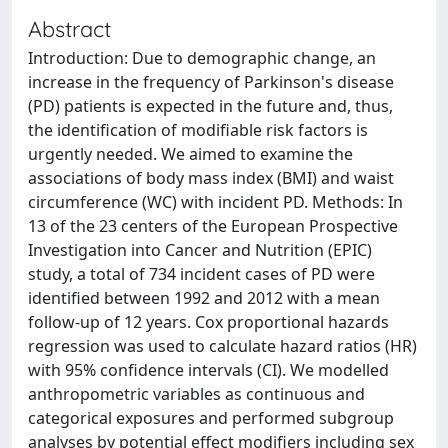
Abstract
Introduction: Due to demographic change, an
increase in the frequency of Parkinson's disease
(PD) patients is expected in the future and, thus,
the identification of modifiable risk factors is
urgently needed. We aimed to examine the
associations of body mass index (BMI) and waist
circumference (WC) with incident PD. Methods: In
13 of the 23 centers of the European Prospective
Investigation into Cancer and Nutrition (EPIC)
study, a total of 734 incident cases of PD were
identified between 1992 and 2012 with a mean
follow-up of 12 years. Cox proportional hazards
regression was used to calculate hazard ratios (HR)
with 95% confidence intervals (CI). We modelled
anthropometric variables as continuous and
categorical exposures and performed subgroup
analyses by potential effect modifiers including sex