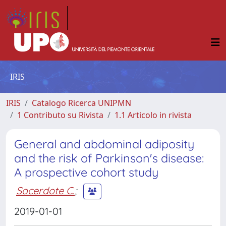
IRIS
IRIS
Catalogo Ricerca UNIPMN
1 Contributo su Rivista
1.1 Articolo in rivista
General and abdominal adiposity
and the risk of Parkinson's disease:
A prospective cohort study
Sacerdote C.
;
2019-01-01