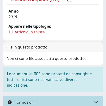
Anno
2019
Appare nelle tipologie:
1.1 Articolo in rivista
File in questo prodotto:
Non ci sono file associati a questo prodotto.
I documenti in IRIS sono protetti da copyright e
tutti i diritti sono riservati, salvo diversa
indicazione.
Informazioni