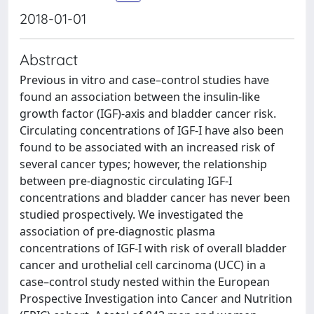
2018-01-01
Abstract
Previous in vitro and case–control studies have
found an association between the insulin-like
growth factor (IGF)-axis and bladder cancer risk.
Circulating concentrations of IGF-I have also been
found to be associated with an increased risk of
several cancer types; however, the relationship
between pre-diagnostic circulating IGF-I
concentrations and bladder cancer has never been
studied prospectively. We investigated the
association of pre-diagnostic plasma
concentrations of IGF-I with risk of overall bladder
cancer and urothelial cell carcinoma (UCC) in a
case–control study nested within the European
Prospective Investigation into Cancer and Nutrition