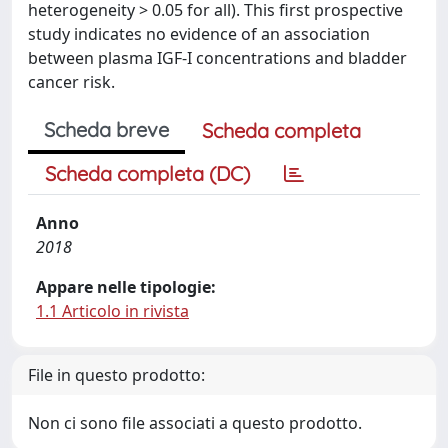
heterogeneity > 0.05 for all). This first prospective
study indicates no evidence of an association
between plasma IGF-I concentrations and bladder
cancer risk.
Scheda breve
Scheda completa
Scheda completa (DC)
Anno
2018
Appare nelle tipologie:
1.1 Articolo in rivista
File in questo prodotto:
Non ci sono file associati a questo prodotto.