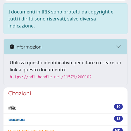
I documenti in IRIS sono protetti da copyright e
tutti i diritti sono riservati, salvo diversa
indicazione.
Informazioni
Utilizza questo identificativo per citare o creare un
link a questo documento:
https://hdl.handle.net/11579/200102
Citazioni
10
13
ND