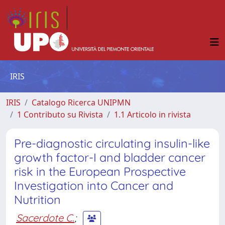
IRIS
IRIS
Catalogo Ricerca UNIPMN
1 Contributo su Rivista
1.1 Articolo in rivista
Pre-diagnostic circulating insulin-like
growth factor-I and bladder cancer
risk in the European Prospective
Investigation into Cancer and
Nutrition
Sacerdote C.
;