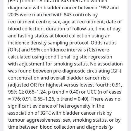
(EPIC) cohort. A total of 843 men and women
diagnosed with bladder cancer between 1992 and
2005 were matched with 843 controls by
recruitment centre, sex, age at recruitment, date of
blood collection, duration of follow-up, time of day
and fasting status at blood collection using an
incidence density sampling protocol. Odds ratios
(ORs) and 95% confidence intervals (CIs) were
calculated using conditional logistic regression
with adjustment for smoking status. No association
was found between pre-diagnostic circulating IGF-I
concentration and overall bladder cancer risk
(adjusted OR for highest versus lowest fourth: 0.91,
95% CI: 0.66–1.24, p trend = 0.40) or UCC (n of cases
= 776; 0.91, 0.65–1.26, p trend = 0.40). There was no
significant evidence of heterogeneity in the
association of IGF-I with bladder cancer risk by
tumour aggressiveness, sex, smoking status, or by
time between blood collection and diagnosis (p