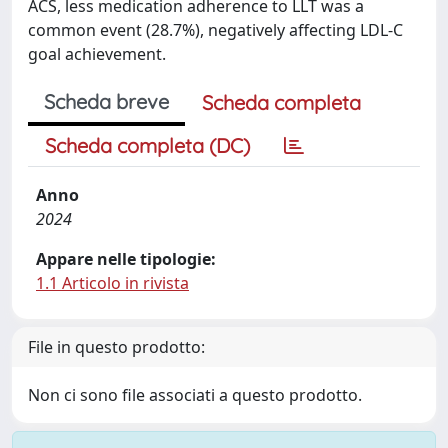
ACS, less medication adherence to LLT was a
common event (28.7%), negatively affecting LDL-C
goal achievement.
Scheda breve
Scheda completa
Scheda completa (DC)
Anno
2024
Appare nelle tipologie:
1.1 Articolo in rivista
File in questo prodotto:
Non ci sono file associati a questo prodotto.