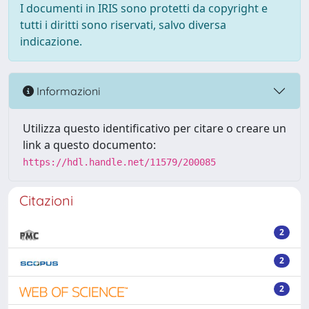
I documenti in IRIS sono protetti da copyright e
tutti i diritti sono riservati, salvo diversa
indicazione.
Informazioni
Utilizza questo identificativo per citare o creare un
link a questo documento:
https://hdl.handle.net/11579/200085
Citazioni
2
2
2