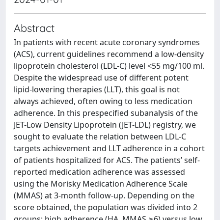
Abstract
In patients with recent acute coronary syndromes
(ACS), current guidelines recommend a low-density
lipoprotein cholesterol (LDL-C) level <55 mg/100 ml.
Despite the widespread use of different potent
lipid-lowering therapies (LLT), this goal is not
always achieved, often owing to less medication
adherence. In this prespecified subanalysis of the
JET-Low Density Lipoprotein (JET-LDL) registry, we
sought to evaluate the relation between LDL-C
targets achievement and LLT adherence in a cohort
of patients hospitalized for ACS. The patients’ self-
reported medication adherence was assessed
using the Morisky Medication Adherence Scale
(MMAS) at 3-month follow-up. Depending on the
score obtained, the population was divided into 2
groups: high adherence (HA, MMAS ≥6) versus low