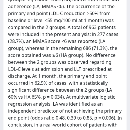
adherence (LA, MMAS <6). The occurrence of the
primary end point (LDL-C reduction >50% from
baseline or level <55 mg/100 ml at 1 month) was
compared in the 2 groups. A total of 963 patients
were included in the present analysis; in 277 cases
(28.7%), an MMAS score <6 was reported (LA
group), whereas in the remaining 686 (71.3%), the
score obtained was ≥6 (HA group). No difference
between the 2 groups was observed regarding
LDL-C levels at admission and LLT prescribed at
discharge. At 1 month, the primary end point
occurred in 62.5% of cases, with a statistically
significant difference between the 2 groups (LA
60% vs HA 65%, p = 0.034). At multivariate logistic
regression analysis, LA was identified as an
independent predictor of not achieving the primary
end point (odds ratio 0.48, 0.39 to 0.85, p = 0.006). In
conclusion, in a real-world cohort of patients with