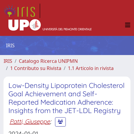
IRIS
IRIS
Catalogo Ricerca UNIPMN
1 Contributo su Rivista
1.1 Articolo in rivista
Low-Density Lipoprotein Cholesterol
Goal Achievement and Self-
Reported Medication Adherence:
Insights from the JET-LDL Registry
Patti, Giuseppe
;
2024-01-01